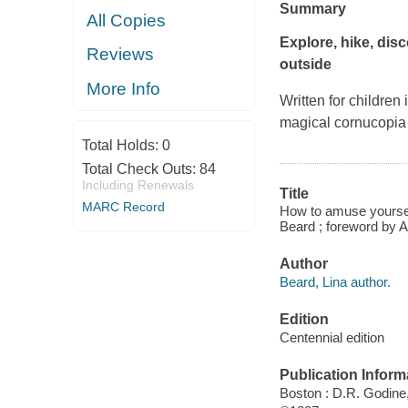
Summary
All Copies
Explore, hike, disc
Reviews
outside
More Info
Written for children
magical cornucopia of
Total Holds:
0
Total Check Outs:
84
Including Renewals
Title
MARC Record
How to amuse yourself
Beard ; foreword by 
Author
Beard, Lina author.
Edition
Centennial edition
Publication Inform
Boston : D.R. Godine