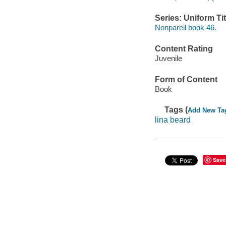
Series: Uniform Tit
Nonpareil book 46.
Content Rating
Juvenile
Form of Content
Book
Tags (
Add New Ta
lina beard
Save