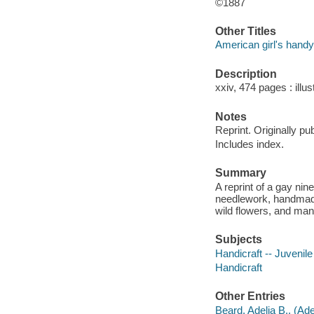
©1887
Other Titles
American girl's hand
Description
xxiv, 474 pages : illus
Notes
Reprint. Originally pu
Includes index.
Summary
A reprint of a gay nin
needlework, handmade d
wild flowers, and man
Subjects
Handicraft -- Juvenile 
Handicraft
Other Entries
Beard, Adelia B., (Ade