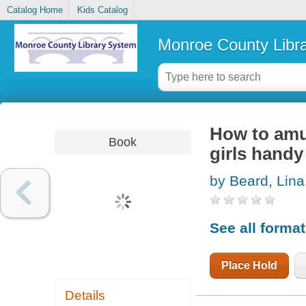
Catalog Home
Kids Catalog
Monroe County Libr
How to amu
Book
girls hand
by Beard, Lina
See all forma
Place Hold
Details