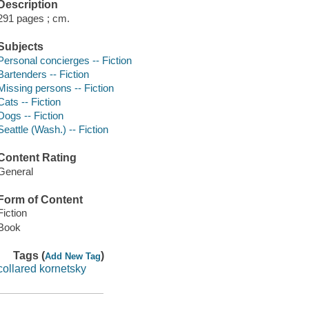
Description
291 pages ; cm.
Subjects
Personal concierges -- Fiction
Bartenders -- Fiction
Missing persons -- Fiction
Cats -- Fiction
Dogs -- Fiction
Seattle (Wash.) -- Fiction
Content Rating
General
Form of Content
Fiction
Book
Tags (
)
Add New Tag
collared kornetsky