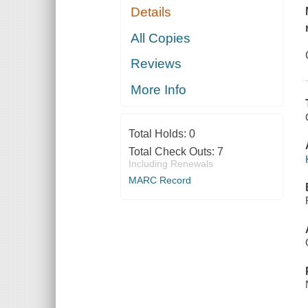
Details
All Copies
Reviews
More Info
Total Holds:
0
Total Check Outs:
7
Including Renewals
MARC Record