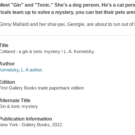
Meet "Gin" and "Tonic." She's a dog person. He's a cat per
rivals team up to solve a mystery, you can bet their pets aren
Ginny Mallard and her shar-pei, Georgie, are about to run out of
Title
Collared : a gin & tonic mystery / L. A. Kornetsky.
Author
Kornetsky, L. A author.
Edition
First Gallery Books trade paperback edition
Alternate Title
Gin & tonic mystery
Publication Information
New York : Gallery Books, 2012.