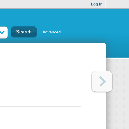
Log In
Advanced