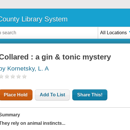
ounty Library System
All Locations
Collared : a gin & tonic mystery
by Kornetsky, L. A
Place Hold
Add To List
Share This!
Summary
They rely on animal instincts...