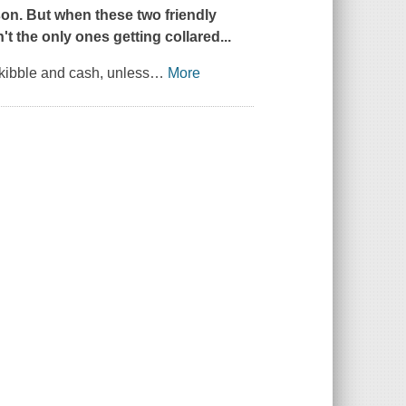
son. But when these two friendly
't the only ones getting collared...
 kibble and cash, unless
…
More