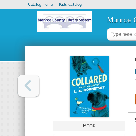
Catalog Home
Kids Catalog
Monroe C
Book