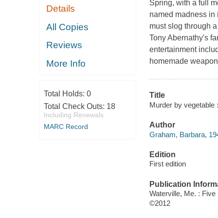
Spring, with a full 
Details
named madness in its
All Copies
must slog through a
Tony Abernathy's fa
Reviews
entertainment includ
homemade weapons l
More Info
Total Holds:
0
Title
Murder by vegetable :
Total Check Outs:
18
Including Renewals
Author
MARC Record
Graham, Barbara, 194
Edition
First edition
Publication Inform
Waterville, Me. : Five
©2012