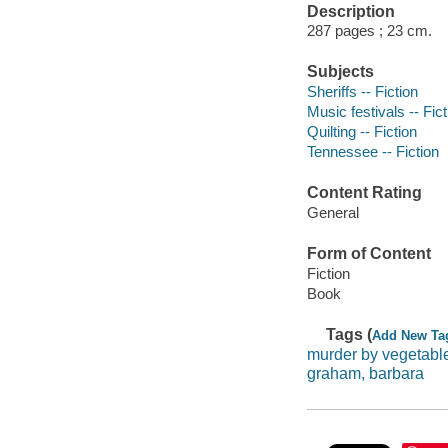
Description
287 pages ; 23 cm.
Subjects
Sheriffs -- Fiction
Music festivals -- Fict
Quilting -- Fiction
Tennessee -- Fiction
Content Rating
General
Form of Content
Fiction
Book
Tags (
Add New Ta
murder by vegetabl
graham, barbara