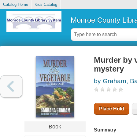
Catalog Home
Kids Catalog
Monroe County Libr
Murder by v
mystery
by Graham, Ba
Place Hold
Book
Summary