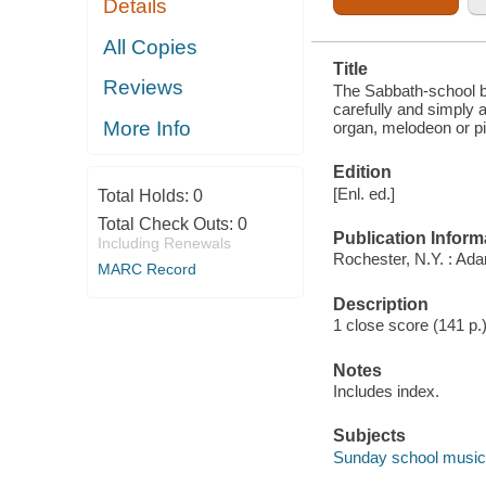
Details
TRIOS, SEMI-
CHORUSES
AND
All Copies
CHORUSES,
Title
AND FOR
Reviews
ORGAN,
The Sabbath-school be
MELODEON
carefully and simply 
OR PIANO
More Info
organ, melodeon or p
Edition
[Enl. ed.]
Total Holds:
0
Total Check Outs:
0
Publication Inform
Including Renewals
Rochester, N.Y. : Ad
MARC Record
Description
1 close score (141 p.
Notes
Includes index.
Subjects
Sunday school music