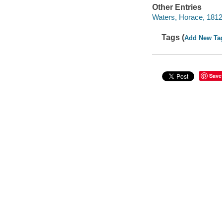
Other Entries
Waters, Horace, 181
Tags (
Add New Ta
Save