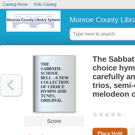
Catalog Home
Kids Catalog
Monroe County Libr
The Sabbath
THE
choice hymn
SABBATH-
SCHOOL
carefully a
BELL : A NEW
COLLECTION
trios, semi
OF CHOICE
HYMNS AND
melodeon o
TUNES,
ORIGINAL
AND
STANDARD;
CAREFULLY
AND SIMPLY
Score
ARRANGED
AS SOLOS,
DUETTS,
Place Hold