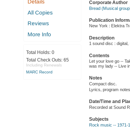
Details
Corporate Author
Bread (Musical group
All Copies
Publication Inform
Reviews
New York : Elektra Tr
More Info
Description
1 sound disc : digital, 
Total Holds:
0
Contents
Total Check Outs:
65
Let your love go -- Ta
Including Renewals
was my lady -- Live in
MARC Record
Notes
Compact disc.
Lyrics, program notes
Date/Time and Pla
Recorded at Sound Re
Subjects
Rock music -- 1971-