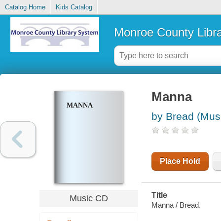
Catalog Home
Kids Catalog
Monroe County Libr
Manna
MANNA
by Bread (Musi
Place Hold
Title
Music CD
Manna / Bread.