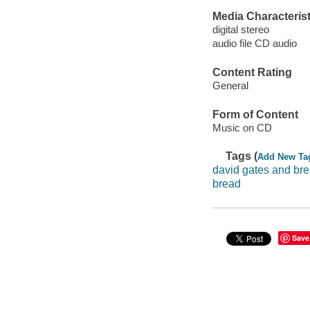
Media Characterist
digital stereo
audio file CD audio
Content Rating
General
Form of Content
Music on CD
Tags (
Add New Ta
david gates and br
bread
Save