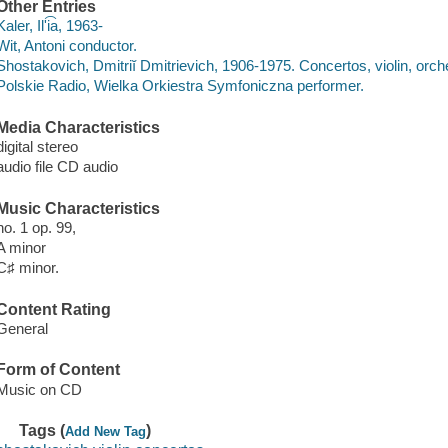
Other Entries
Kaler, Ilʹi͡a, 1963-
Wit, Antoni conductor.
Shostakovich, Dmitriĭ Dmitrievich, 1906-1975. Concertos, violin, orch
Polskie Radio, Wielka Orkiestra Symfoniczna performer.
Media Characteristics
digital stereo
audio file CD audio
Music Characteristics
no. 1 op. 99,
A minor
C♯ minor.
Content Rating
General
Form of Content
Music on CD
Tags (
)
Add New Tag