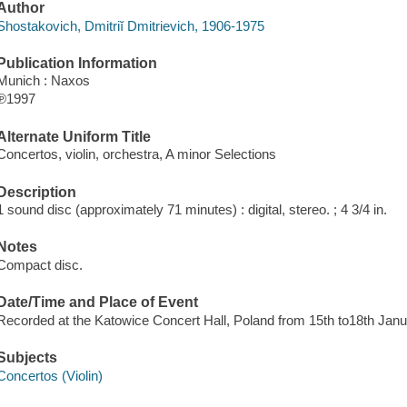
Author
Shostakovich, Dmitriĭ Dmitrievich, 1906-1975
Publication Information
Munich : Naxos
℗1997
Alternate Uniform Title
Concertos, violin, orchestra, A minor Selections
Description
1 sound disc (approximately 71 minutes) : digital, stereo. ; 4 3/4 in.
Notes
Compact disc.
Date/Time and Place of Event
Recorded at the Katowice Concert Hall, Poland from 15th to18th Jan
Subjects
Concertos (Violin)