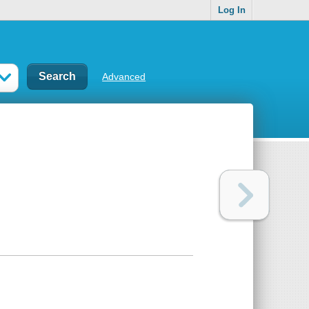
Log In
Advanced