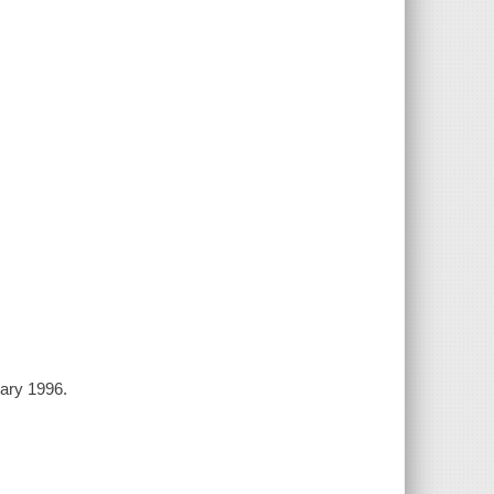
uary 1996.