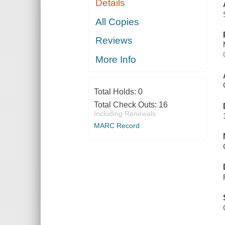
Details
All Copies
Reviews
More Info
Total Holds:
0
Total Check Outs:
16
Including Renewals
MARC Record