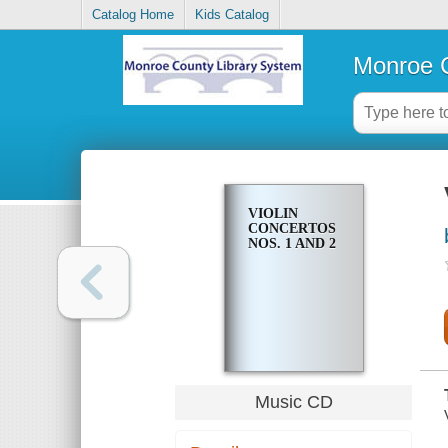
Catalog Home
Kids Catalog
Monroe C
VIOLIN
CONCERTOS
NOS. 1 AND 2
Music CD