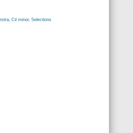
estra, C♯ minor. Selections