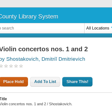
ounty Library System
All Locations
Violin concertos nos. 1 and 2
by Shostakovich, Dmitriĭ Dmitrievich
Place Hold
Add To List
Share This!
Title
Violin concertos nos. 1 and 2 / Shostakovich.