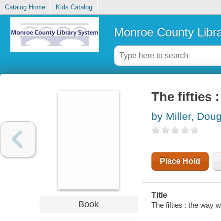
Catalog Home
Kids Catalog
Monroe County Libr
The fifties 
by Miller, Dou
Place Hold
Title
Book
The fifties : the way