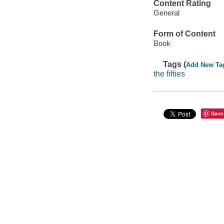
Content Rating
General
Form of Content
Book
Tags (
Add New Ta
the fifties
Save