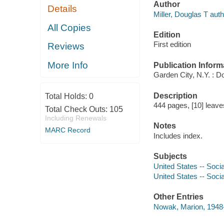
Author
Details
Miller, Douglas T auth
All Copies
Edition
First edition
Reviews
More Info
Publication Inform
Garden City, N.Y. : D
Description
Total Holds:
0
444 pages, [10] leaves 
Total Check Outs:
105
Including Renewals
Notes
MARC Record
Includes index.
Subjects
United States -- Soci
United States -- Socia
Other Entries
Nowak, Marion, 1948-