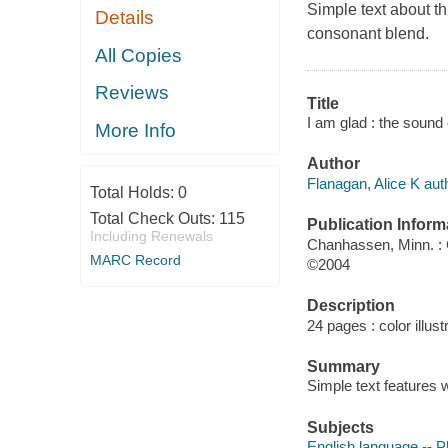
Simple text about th
Details
consonant blend.
All Copies
Reviews
Title
I am glad : the sound 
More Info
Author
Flanagan, Alice K aut
Total Holds:
0
Total Check Outs:
115
Publication Inform
Including Renewals
Chanhassen, Minn. : 
MARC Record
©2004
Description
24 pages : color illust
Summary
Simple text features w
Subjects
English language -- P