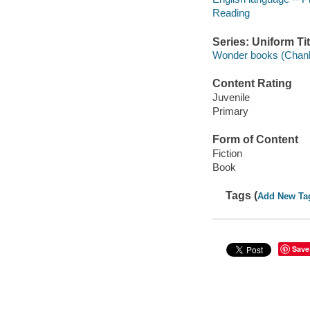
Reading
Series: Uniform Tit
Wonder books (Chanh
Content Rating
Juvenile
Primary
Form of Content
Fiction
Book
Tags (
Add New Ta
Save