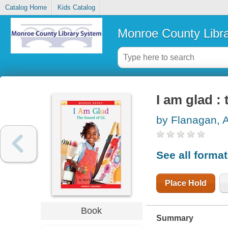
Catalog Home
Kids Catalog
Monroe County Libr
I am glad :
by Flanagan, A
See all forma
Place Hold
Book
Summary