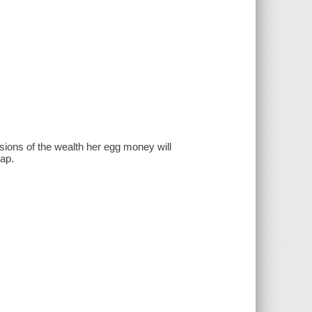
sions of the wealth her egg money will
hap.