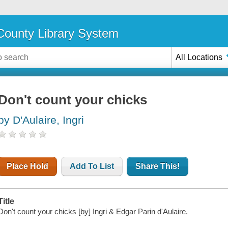
ounty Library System
All Locations
Don't count your chicks
by D'Aulaire, Ingri
Place Hold
Add To List
Share This!
Title
Don't count your chicks [by] Ingri & Edgar Parin d'Aulaire.