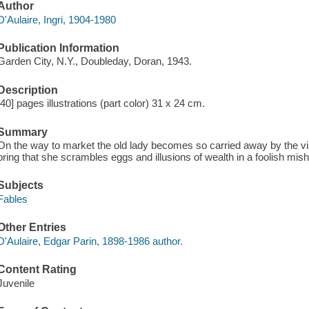
Author
D'Aulaire, Ingri, 1904-1980
Publication Information
Garden City, N.Y., Doubleday, Doran, 1943.
Description
[40] pages illustrations (part color) 31 x 24 cm.
Summary
On the way to market the old lady becomes so carried away by the vi
bring that she scrambles eggs and illusions of wealth in a foolish mis
Subjects
Fables
Other Entries
D'Aulaire, Edgar Parin, 1898-1986 author.
Content Rating
Juvenile