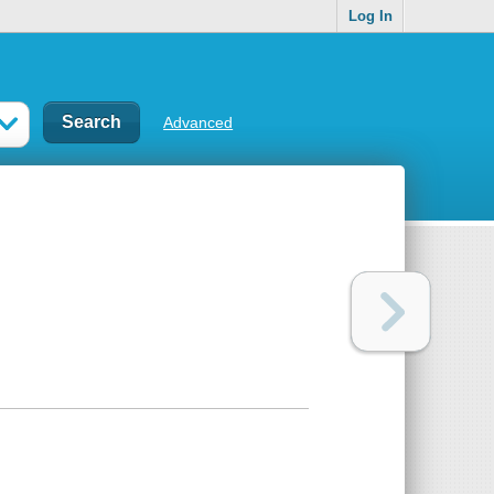
Log In
Advanced