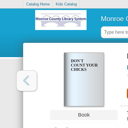
Catalog Home
Kids Catalog
Monroe C
DON'T
COUNT YOUR
CHICKS
Book