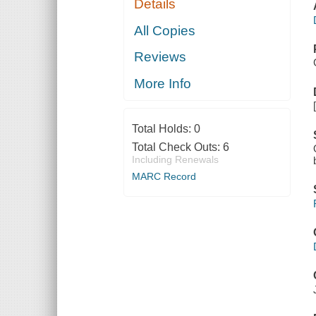
Details
All Copies
Reviews
More Info
Total Holds:
0
Total Check Outs:
6
Including Renewals
MARC Record