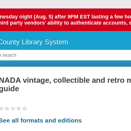
day night (Aug. 5) after 9PM EST lasting a few hours.
hird party vendors' ability to authenticate accounts, 
ounty Library System
NADA vintage, collectible and retro 
guide
See all formats and editions