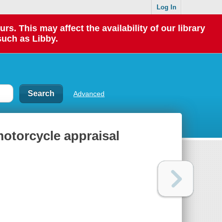
Log In
 This may affect the availability of our library
such as Libby.
Advanced
motorcycle appraisal