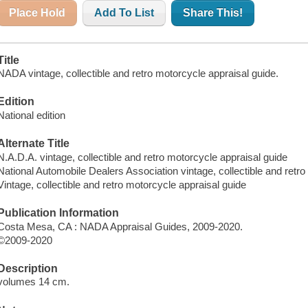
Place Hold
Add To List
Share This!
Title
NADA vintage, collectible and retro motorcycle appraisal guide.
Edition
National edition
Alternate Title
N.A.D.A. vintage, collectible and retro motorcycle appraisal guide
National Automobile Dealers Association vintage, collectible and retr
Vintage, collectible and retro motorcycle appraisal guide
Publication Information
Costa Mesa, CA : NADA Appraisal Guides, 2009-2020.
©2009-2020
Description
volumes 14 cm.