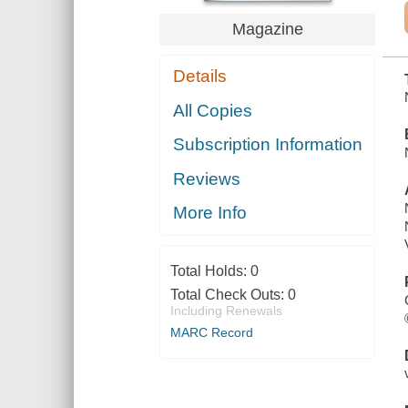
Magazine
Details
All Copies
Subscription Information
Reviews
More Info
Total Holds:
0
Total Check Outs:
0
Including Renewals
MARC Record