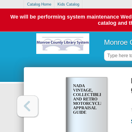
Catalog Home
Kids Catalog
We will be performing system maintenance Wednes
catalog and t
Monroe C
NADA
VINTAGE,
COLLECTIBLE
AND RETRO
MOTORCYCLE
APPRAISAL
GUIDE