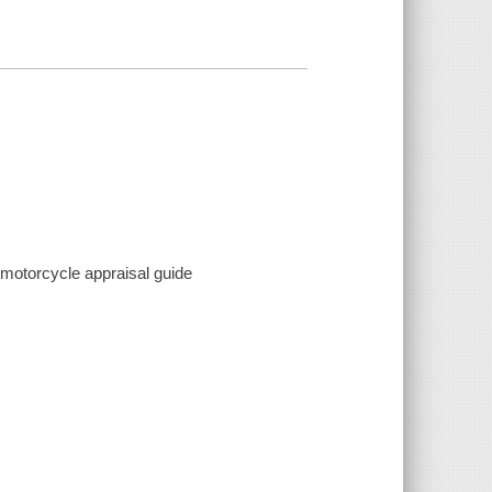
o motorcycle appraisal guide