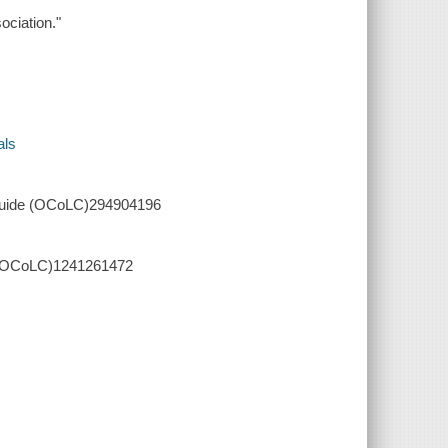
ociation."
als
l guide (OCoLC)294904196
de (OCoLC)1241261472