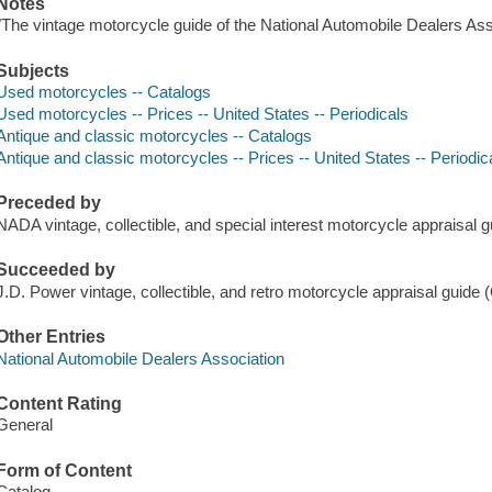
Notes
"The vintage motorcycle guide of the National Automobile Dealers Ass
Subjects
Used motorcycles -- Catalogs
Used motorcycles -- Prices -- United States -- Periodicals
Antique and classic motorcycles -- Catalogs
Antique and classic motorcycles -- Prices -- United States -- Periodic
Preceded by
NADA vintage, collectible, and special interest motorcycle appraisa
Succeeded by
J.D. Power vintage, collectible, and retro motorcycle appraisal gui
Other Entries
National Automobile Dealers Association
Content Rating
General
Form of Content
Catalog