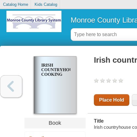
Catalog Home
Kids Catalog
Monroe County Libr
Irish coun
IRISH
COUNTRYHOUSE
COOKING
Place Hold
Title
Book
Irish countryhouse c