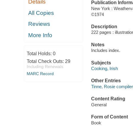
Details
Publication Inform
New York : Weather
All Copies
©1974
Reviews
Description
222 pages : illustrati
More Info
Notes
Includes index.
Total Holds:
0
Total Check Outs:
29
Subjects
Including Renewals
Cooking, Irish
MARC Record
Other Entries
Tinne, Rosie compiler
Content Rating
General
Form of Content
Book