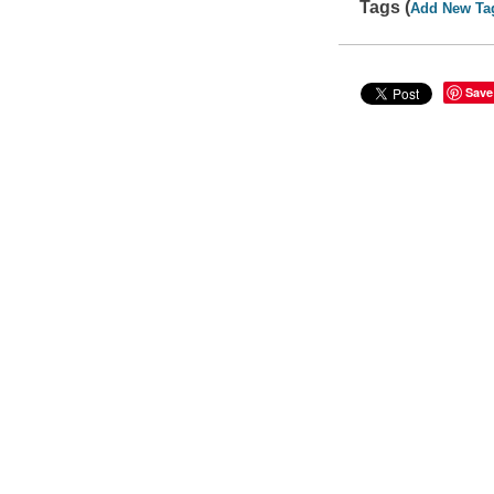
Tags (
Add New Ta
Save