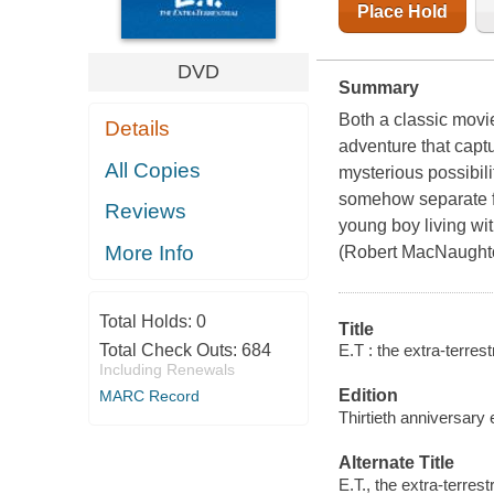
Place Hold
DVD
Summary
Both a classic movie 
Details
adventure that capt
All Copies
mysterious possibil
somehow separate fr
Reviews
young boy living wit
More Info
(Robert MacNaughton
Total Holds:
0
Title
E.T : the extra-terrest
Total Check Outs:
684
Including Renewals
Edition
MARC Record
Thirtieth anniversary 
Alternate Title
E.T., the extra-terrestr