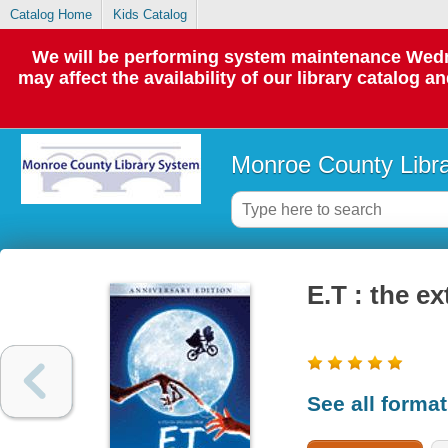
Catalog Home
Kids Catalog
We will be performing system maintenance Wedne
may affect the availability of our library catalog a
Monroe County Libr
E.T : the ex
See all forma