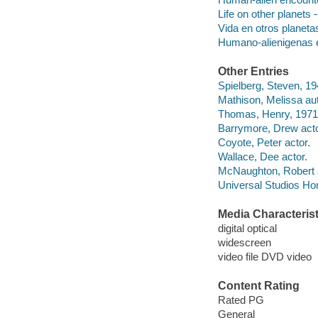
Life on other planets
Vida en otros planetas
Humano-alienigenas e
Other Entries
Spielberg, Steven, 194
Mathison, Melissa aut
Thomas, Henry, 1971-
Barrymore, Drew acto
Coyote, Peter actor.
Wallace, Dee actor.
McNaughton, Robert a
Universal Studios Ho
Media Characterist
digital optical
widescreen
video file DVD video
Content Rating
Rated PG
General