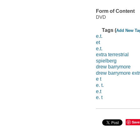
Form of Content
DVD
Tags (
Add New Ta
e.t.
et
e.t.
extra terrestrial
spielberg
drew barrymore
drew barrymore extra
e t
e. t.
e.t
e. t
Save