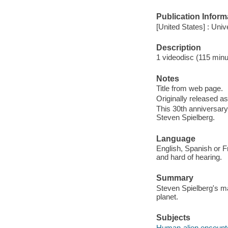
Publication Inform
[United States] : Uni
Description
1 videodisc (115 minut
Notes
Title from web page.
Originally released as
This 30th anniversary
Steven Spielberg.
Language
English, Spanish or Fr
and hard of hearing.
Summary
Steven Spielberg's ma
planet.
Subjects
Human-alien encount