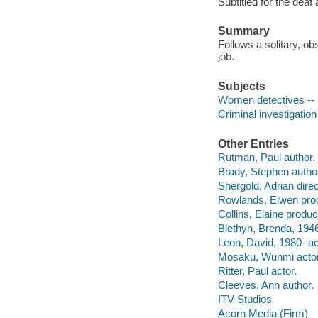
Subtitled for the deaf
Summary
Follows a solitary, o
job.
Subjects
Women detectives -- 
Criminal investigatio
Other Entries
Rutman, Paul author.
Brady, Stephen autho
Shergold, Adrian direc
Rowlands, Elwen pro
Collins, Elaine produc
Blethyn, Brenda, 1946
Leon, David, 1980- ac
Mosaku, Wunmi actor
Ritter, Paul actor.
Cleeves, Ann author.
ITV Studios
Acorn Media (Firm)