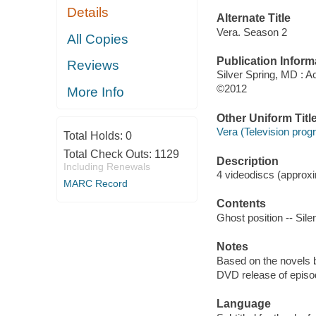
Details
Alternate Title
Vera. Season 2
All Copies
Publication Inform
Reviews
Silver Spring, MD : 
©2012
More Info
Other Uniform Titl
Vera (Television prog
Total Holds:
0
Total Check Outs:
1129
Description
Including Renewals
4 videodiscs (approxim
MARC Record
Contents
Ghost position -- Sil
Notes
Based on the novels 
DVD release of episod
Language