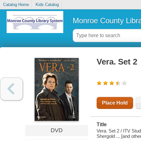
Catalog Home
Kids Catalog
Monroe County Libr
Vera. Set 2
Place Hold
Title
DVD
Vera. Set 2 / ITV Stu
Shergold ... [and oth