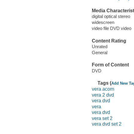
Media Characterist
digital optical stereo
widescreen
video file DVD video
Content Rating
Unrated
General
Form of Content
DVD
Tags (
Add New Ta
vera acorn
vera 2 dvd
vera dvd
vera
vera dvd
vera set 2
vera dvd set 2