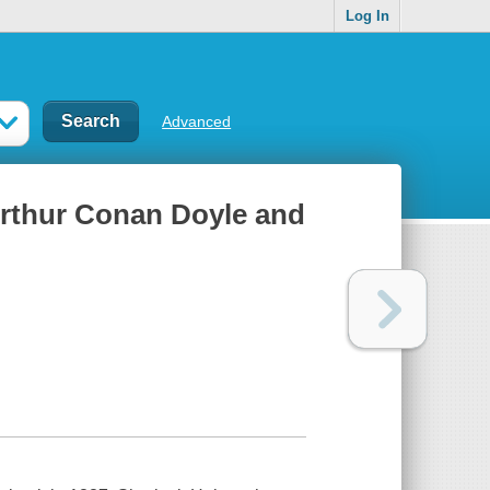
Log In
Advanced
rthur Conan Doyle and