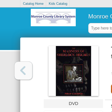
Catalog Home
Kids Catalog
Monroe C
DVD