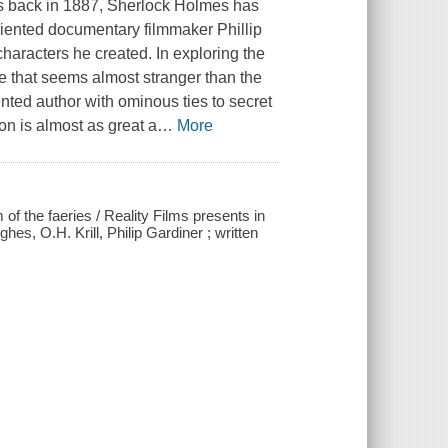
ers back in 1887, Sherlock Holmes has
oriented documentary filmmaker Phillip
haracters he created. In exploring the
ne that seems almost stranger than the
ented author with ominous ties to secret
on is almost as great a
…
More
 the faeries / Reality Films presents in
s, O.H. Krill, Philip Gardiner ; written