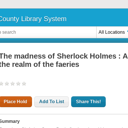
ounty Library System
All Locations
The madness of Sherlock Holmes : A
the realm of the faeries
Place Hold
Add To List
Share This!
Summary