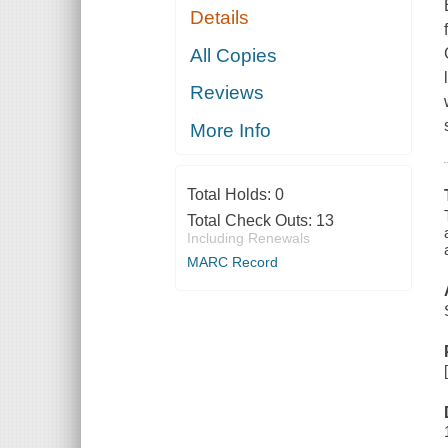
Details
All Copies
Reviews
More Info
Total Holds:
0
Total Check Outs:
13
Including Renewals
MARC Record