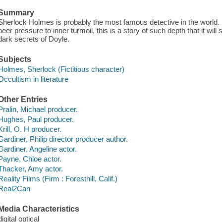
Summary
Sherlock Holmes is probably the most famous detective in the world. 
peer pressure to inner turmoil, this is a story of such depth that it wil
dark secrets of Doyle.
Subjects
Holmes, Sherlock (Fictitious character)
Occultism in literature
Other Entries
Pralin, Michael producer.
Hughes, Paul producer.
Krill, O. H producer.
Gardiner, Philip director producer author.
Gardiner, Angeline actor.
Payne, Chloe actor.
Thacker, Amy actor.
Reality Films (Firm : Foresthill, Calif.)
Real2Can
Media Characteristics
digital optical