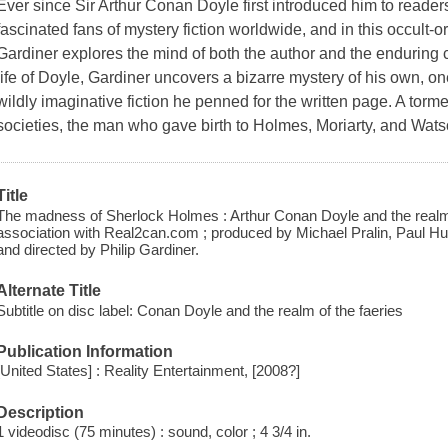
Ever since Sir Arthur Conan Doyle first introduced him to read
fascinated fans of mystery fiction worldwide, and in this occult-
Gardiner explores the mind of both the author and the enduring c
life of Doyle, Gardiner uncovers a bizarre mystery of his own, o
wildly imaginative fiction he penned for the written page. A torm
societies, the man who gave birth to Holmes, Moriarty, and Wats
Title
The madness of Sherlock Holmes : Arthur Conan Doyle and the realm of
association with Real2can.com ; produced by Michael Pralin, Paul Hughe
and directed by Philip Gardiner.
Alternate Title
Subtitle on disc label: Conan Doyle and the realm of the faeries
Publication Information
[United States] : Reality Entertainment, [2008?]
Description
1 videodisc (75 minutes) : sound, color ; 4 3/4 in.