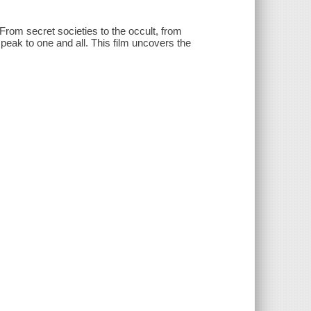
From secret societies to the occult, from
l speak to one and all. This film uncovers the