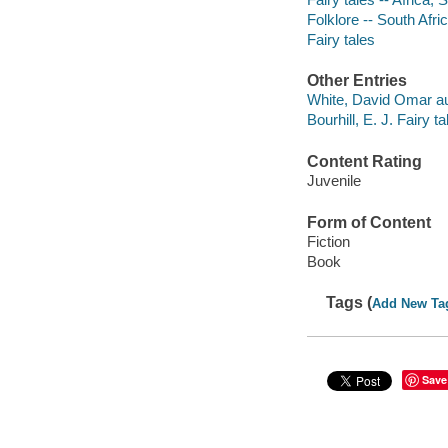
Folklore -- South Afri
Fairy tales
Other Entries
White, David Omar au
Bourhill, E. J. Fairy t
Content Rating
Juvenile
Form of Content
Fiction
Book
Tags (
Add New Ta
Save