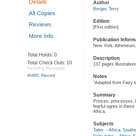
Details
Author
Berger, Terry
All Copies
Edition
Reviews
[First edition]
More Info
Publication Inform
New York, Atheneum,
Total Holds:
0
Description
Total Check Outs:
10
137 pages illustratio
Including Renewals
MARC Record
Notes
"Adapted from Fairy ta
Summary
Princes, princesses, 
fearful ogres in thes
Africa.
Subjects
Tales -- Africa, South
Fairy tales -- Africa, 