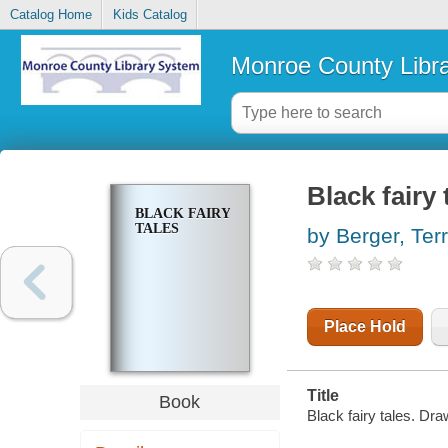
Catalog Home
Kids Catalog
Monroe County Libr
Black fairy 
BLACK FAIRY
TALES
by Berger, Ter
Place Hold
Title
Book
Black fairy tales. D