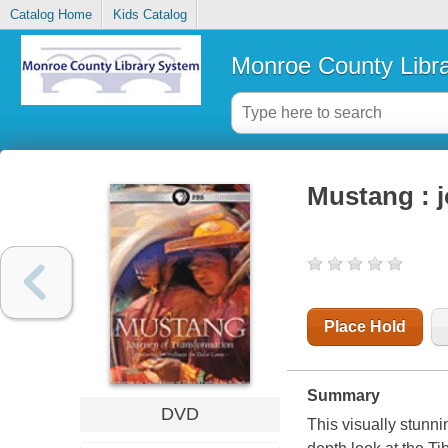
Catalog Home
Kids Catalog
Monroe County Libr
Mustang : j
Place Hold
Summary
DVD
This visually stunn