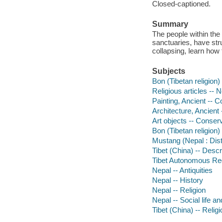
Closed-captioned.
Summary
The people within the
sanctuaries, have stru
collapsing, learn how
Subjects
Bon (Tibetan religion
Religious articles -- 
Painting, Ancient -- C
Architecture, Ancient
Art objects -- Conser
Bon (Tibetan religion) 
Mustang (Nepal : Distr
Tibet (China) -- Descr
Tibet Autonomous Regi
Nepal -- Antiquities
Nepal -- History
Nepal -- Religion
Nepal -- Social life 
Tibet (China) -- Religi