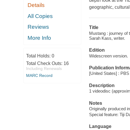
depth look at the Ti
Details
geographic, cultural
All Copies
Reviews
Title
Mustang : journey of t
More Info
Sarah Kass, writer.
Edition
Widescreen version.
Total Holds:
0
Total Check Outs:
16
Publication Inform
Including Renewals
[United States] : PB
MARC Record
Description
1 videodisc (approxima
Notes
Originally produced i
Special feature: Tiji 
Language