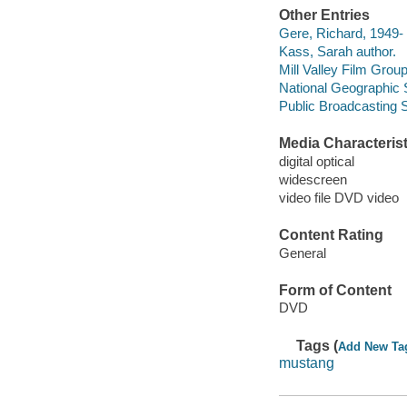
Other Entries
Gere, Richard, 1949-
Kass, Sarah author.
Mill Valley Film Grou
National Geographic 
Public Broadcasting 
Media Characterist
digital optical
widescreen
video file DVD video
Content Rating
General
Form of Content
DVD
Tags (
Add New Ta
mustang