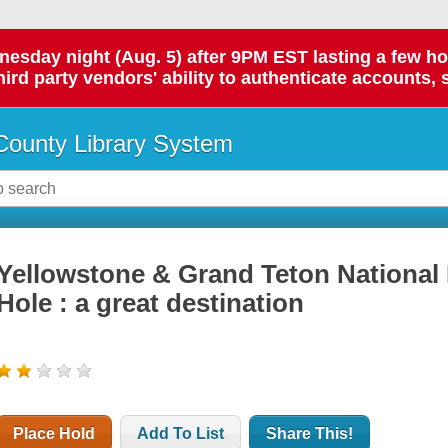
day night (Aug. 5) after 9PM EST lasting a few hours.
hird party vendors' ability to authenticate accounts, 
ounty Library System
Yellowstone & Grand Teton National
Hole : a great destination
Place Hold
Add To List
Share This!