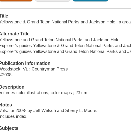
Title
Yellowstone & Grand Teton National Parks and Jackson Hole : a great
Alternate Title
Yellowstone and Grand Teton National Parks and Jackson Hole
Explorer's guides Yellowstone & Grand Teton National Parks and Ja
Explorer's guides Yellowstone and Grand Teton National Parks and 
Publication Information
Woodstock, Vt. : Countryman Press
©2008-
Description
volumes color illustrations, color maps ; 23 cm.
Notes
Vols. for 2008- by Jeff Welsch and Sherry L. Moore.
Includes index.
Subjects