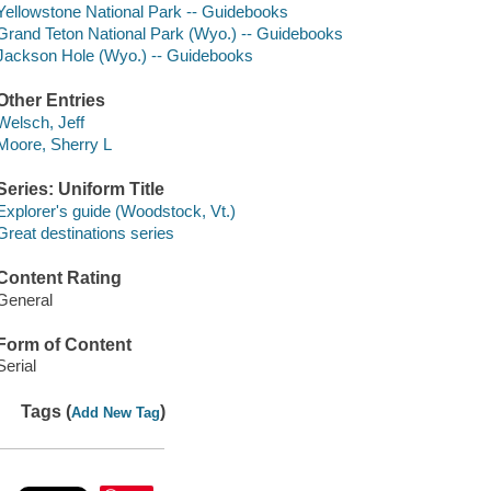
Yellowstone National Park -- Guidebooks
Grand Teton National Park (Wyo.) -- Guidebooks
Jackson Hole (Wyo.) -- Guidebooks
Other Entries
Welsch, Jeff
Moore, Sherry L
Series: Uniform Title
Explorer's guide (Woodstock, Vt.)
Great destinations series
Content Rating
General
Form of Content
Serial
Tags (
)
Add New Tag