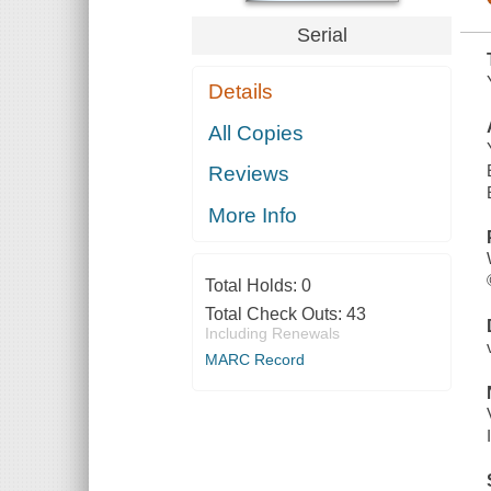
Serial
Details
All Copies
Reviews
More Info
Total Holds:
0
Total Check Outs:
43
Including Renewals
MARC Record