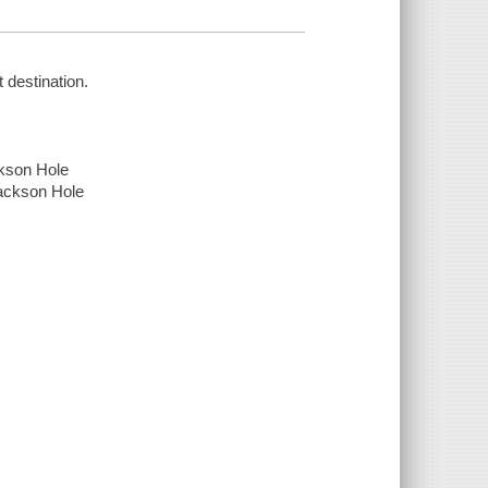
 destination.
ckson Hole
Jackson Hole