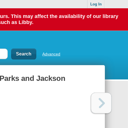
Log In
 This may affect the availability of our library
such as Libby.
Advanced
 Parks and Jackson