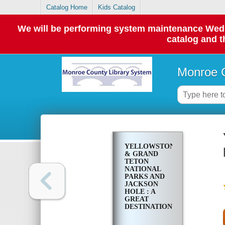
Catalog Home
Kids Catalog
We will be performing system maintenance Wednes
catalog and t
Monroe C
YELLOWSTONE
& GRAND
TETON
NATIONAL
PARKS AND
JACKSON
HOLE : A
GREAT
DESTINATION