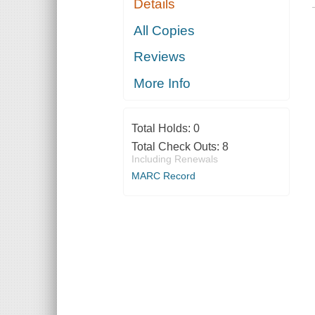
Details
All Copies
Reviews
More Info
Total Holds:
0
Total Check Outs:
8
Including Renewals
MARC Record