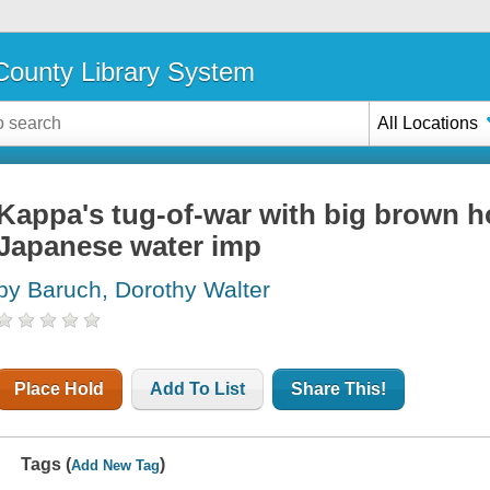
ounty Library System
All Locations
Kappa's tug-of-war with big brown ho
Japanese water imp
by Baruch, Dorothy Walter
Place Hold
Add To List
Share This!
Tags (
)
Add New Tag