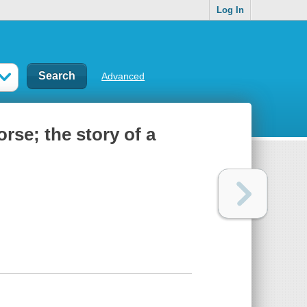
Log In
Advanced
rse; the story of a