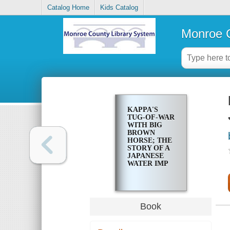
Catalog Home
Kids Catalog
Monroe C
KAPPA'S
TUG-OF-WAR
WITH BIG
BROWN
HORSE; THE
STORY OF A
JAPANESE
WATER IMP
Book