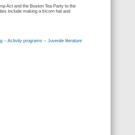
mp Act and the Boston Tea Party to the
ities include making a tricorn hat and
 -- Activity programs -- Juvenile literature