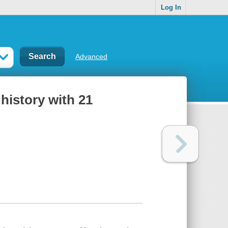
Log In
Advanced
history with 21