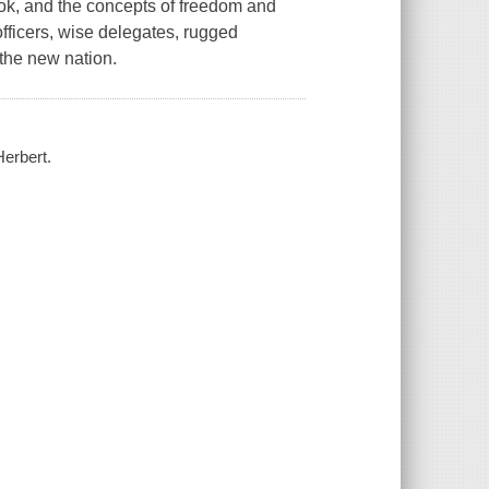
 book, and the concepts of freedom and
fficers, wise delegates, rugged
the new nation.
Herbert.