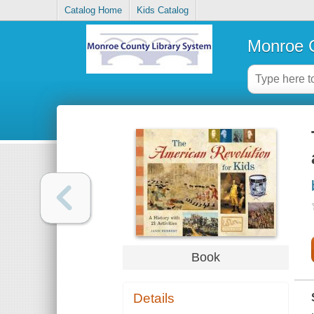
Catalog Home
Kids Catalog
Monroe C
Book
Details