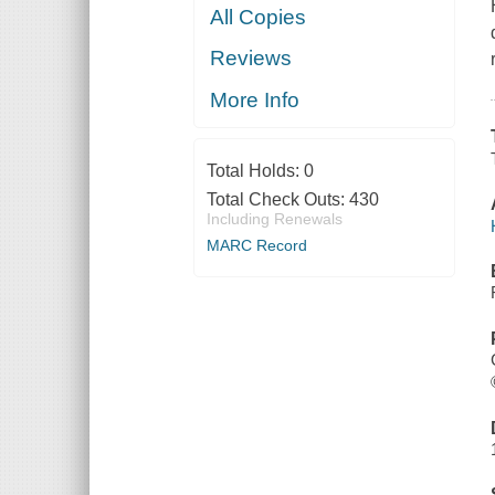
All Copies
Reviews
More Info
Total Holds:
0
Total Check Outs:
430
Including Renewals
MARC Record