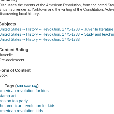
Discusses the events of the American Revolution, from the hated Sta
British surrender at Yorktown and the writing of the Constitution. Activ
discovering local history.
Subjects
United States -- History -- Revolution, 1775-1783 -- Juvenile literature
United States -- History -- Revolution, 1775-1783 -- Study and teaching
United States -- History -- Revolution, 1775-1783
Content Rating
Juvenile
Pre-adolescent
Form of Content
Book
Tags (
)
Add New Tag
american revolution for kids
stamp act
boston tea party
the american revolution for kids
american revolution kids