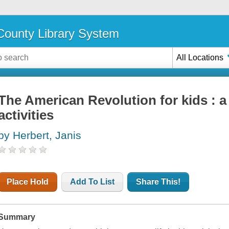
ounty Library System
All Locations
The American Revolution for kids : a 
activities
by Herbert, Janis
Place Hold
Add To List
Share This!
Summary