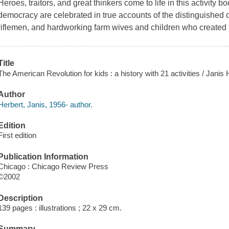
Heroes, traitors, and great thinkers come to life in this activity
democracy are celebrated in true accounts of the distinguished o
riflemen, and hardworking farm wives and children who created 
Title
The American Revolution for kids : a history with 21 activities / Janis 
Author
Herbert, Janis, 1956- author.
Edition
First edition
Publication Information
Chicago : Chicago Review Press
©2002
Description
139 pages : illustrations ; 22 x 29 cm.
Summary