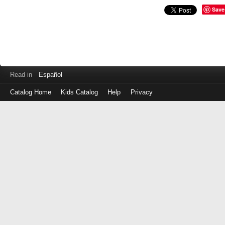
Save
Read in
Español
Catalog Home
Kids Catalog
Help
Privacy
Log
in
with
either
your
Library
Card
Number
or
EZ
Login
Library