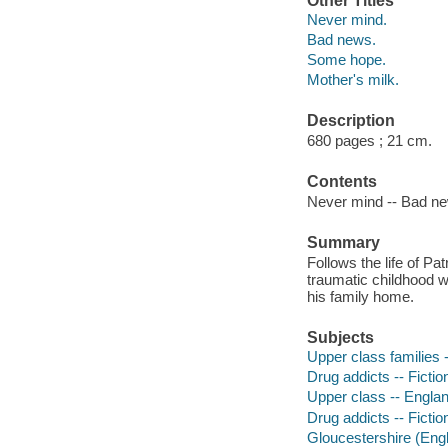
Other Titles
Never mind.
Bad news.
Some hope.
Mother's milk.
Description
680 pages ; 21 cm.
Contents
Never mind -- Bad ne
Summary
Follows the life of P
traumatic childhood wi
his family home.
Subjects
Upper class families -
Drug addicts -- Fictio
Upper class -- England
Drug addicts -- Fictio
Gloucestershire (Engl