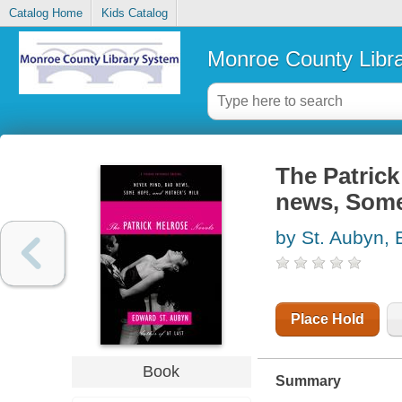
Catalog Home
Kids Catalog
Monroe County Libr
The Patrick
news, Some
by St. Aubyn,
Place Hold
Book
Summary