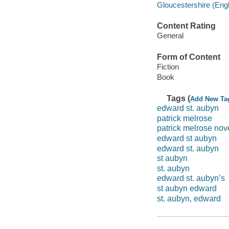
Gloucestershire (Engl
Content Rating
General
Form of Content
Fiction
Book
Tags (
Add New Ta
edward st. aubyn
patrick melrose
patrick melrose nov
edward st aubyn
edward st. aubyn
st aubyn
st. aubyn
edward st. aubyn’s
st aubyn edward
st. aubyn, edward