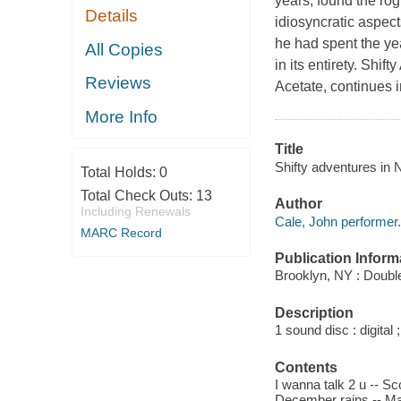
years, found the ro
Details
idiosyncratic aspect
he had spent the ye
All Copies
in its entirety. Shif
Reviews
Acetate, continues 
More Info
Title
Shifty adventures in
Total Holds:
0
Total Check Outs:
13
Author
Including Renewals
Cale, John performer.
MARC Record
Publication Inform
Brooklyn, NY : Double
Description
1 sound disc : digital ;
Contents
I wanna talk 2 u -- S
December rains -- Mary