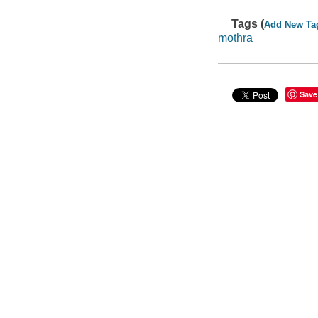
Tags (
Add New Ta
mothra
Save