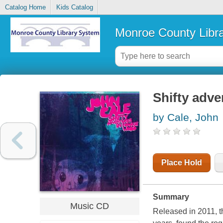
Catalog Home
Kids Catalog
Monroe County Libr
Shifty adv
by Cale, John
Place Hold
Summary
Music CD
Released in 2011, th