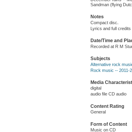
Sandman (flying Dut
Notes
Compact disc.
Lyrics and full credits
Date/Time and Pla
Recorded at R M Studi
Subjects
Alternative rock musi
Rock music -- 2011-
Media Characterist
digital
audio file CD audio
Content Rating
General
Form of Content
Music on CD