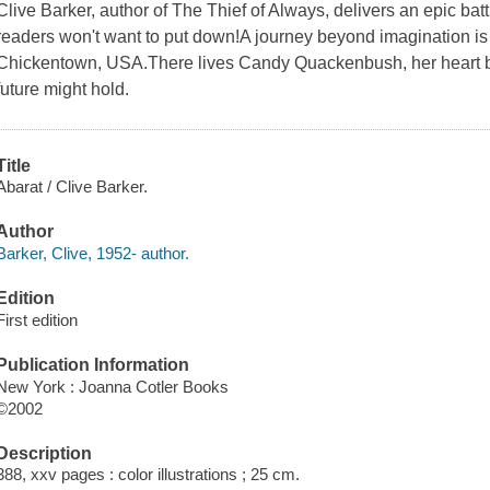
Clive Barker, author of The Thief of Always, delivers an epic batt
readers won't want to put down!A journey beyond imagination is a
Chickentown, USA.There lives Candy Quackenbush, her heart bu
future might hold.
Title
Abarat / Clive Barker.
Author
Barker, Clive, 1952- author.
Edition
First edition
Publication Information
New York : Joanna Cotler Books
©2002
Description
388, xxv pages : color illustrations ; 25 cm.