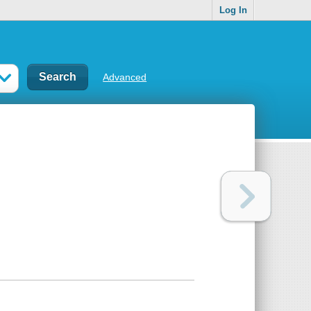
Log In
Advanced