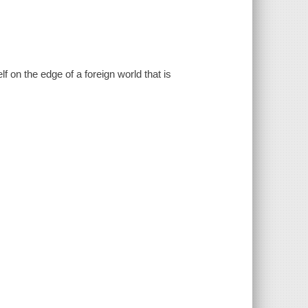
on the edge of a foreign world that is