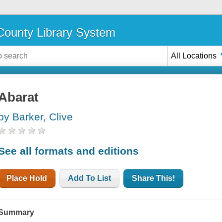
ounty Library System
All Locations
Abarat
by Barker, Clive
See all formats and editions
Place Hold
Add To List
Share This!
Summary