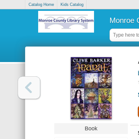
Catalog Home
Kids Catalog
Monroe C
Book