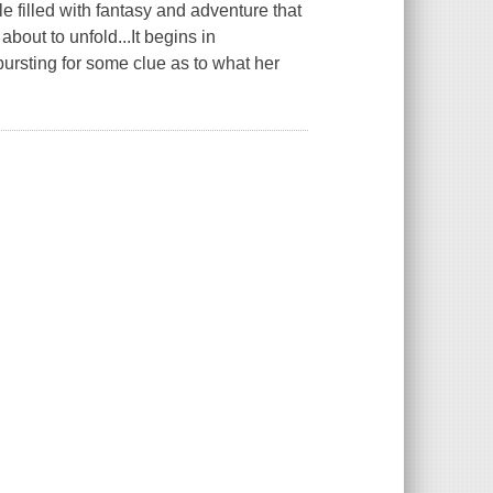
le filled with fantasy and adventure that
bout to unfold...It begins in
rsting for some clue as to what her