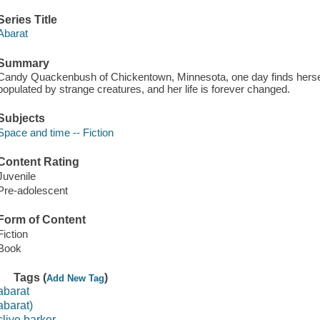
Series Title
Abarat
Summary
Candy Quackenbush of Chickentown, Minnesota, one day finds herself 
populated by strange creatures, and her life is forever changed.
Subjects
Space and time -- Fiction
Content Rating
Juvenile
Pre-adolescent
Form of Content
Fiction
Book
Tags (
)
Add New Tag
abarat
abarat)
clive barker