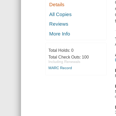
Details
All Copies
Reviews
More Info
Total Holds:
0
Total Check Outs:
100
Including Renewals
MARC Record