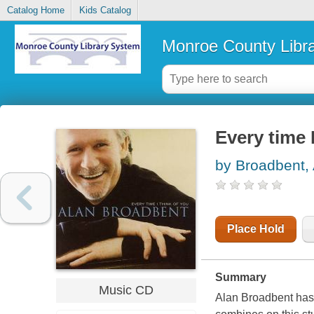
Catalog Home
Kids Catalog
Monroe County Libr
Every time 
by Broadbent,
Place Hold
Summary
Music CD
Alan Broadbent has 