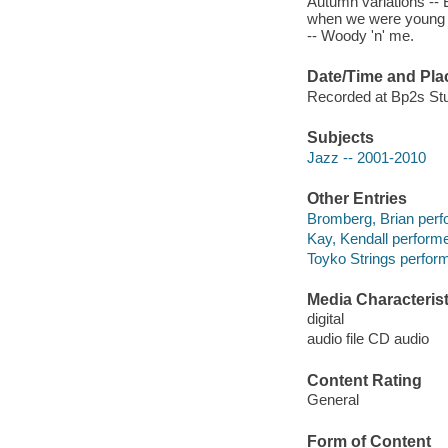
Autumn variations -- 
when we were young --
-- Woody 'n' me.
Date/Time and Pla
Recorded at Bp2s Stu
Subjects
Jazz -- 2001-2010
Other Entries
Bromberg, Brian perf
Kay, Kendall performe
Toyko Strings perform
Media Characterist
digital
audio file CD audio
Content Rating
General
Form of Content