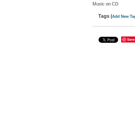
Music on CD
Tags (
Add New Ta
Save