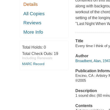
combines on this st
Details
along with backgrou
workout of the chor
All Copies
setting of the long
Reviews
"Last Night When W
More Info
Title
Every time I think of 
Total Holds:
0
Total Check Outs:
19
Author
Including Renewals
Broadbent, Alan, 1947
MARC Record
Publication Inform
Encino, CA : Artistry
℗2005
Description
1 sound disc (60 minut
Contents