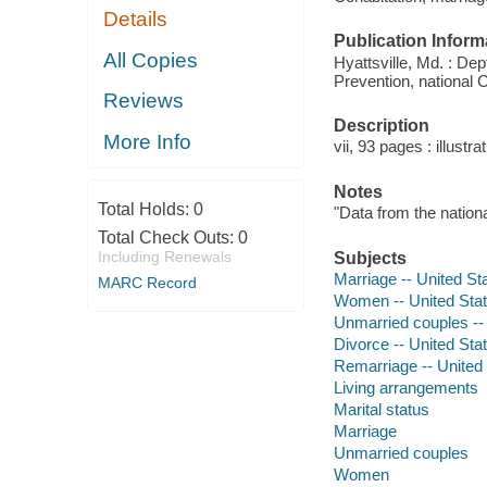
Details
Publication Inform
All Copies
Hyattsville, Md. : De
Prevention, national C
Reviews
Description
More Info
vii, 93 pages : illustr
Notes
Total Holds:
0
"Data from the nationa
Total Check Outs:
0
Including Renewals
Subjects
Marriage -- United Sta
MARC Record
Women -- United State
Unmarried couples -- 
Divorce -- United Stat
Remarriage -- United S
Living arrangements
Marital status
Marriage
Unmarried couples
Women