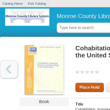
Catalog Home
Kids Catalog
Monroe County Libr
Cohabitatio
the United 
Place Hold
Book
Title
Cohabitation, marriag