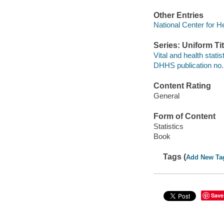
Other Entries
National Center for He
Series: Uniform Tit
Vital and health statis
DHHS publication no
Content Rating
General
Form of Content
Statistics
Book
Tags (
Add New Ta
Save