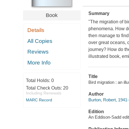
Summary
Book
"The migration of bi
phenomena. How do 
Details
then manage to find
All Copies
over great oceans, 
journey? How do the
Reviews
illustrated book, e
More Info
Title
Total Holds:
0
Bird migration : an il
Total Check Outs:
20
Including Renewals
Author
Burton, Robert, 1941-
MARC Record
Edition
An Eddison-Sadd edit