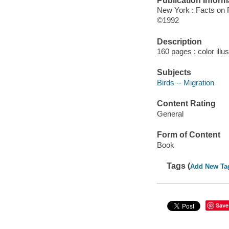
Publication Inform
New York : Facts on F
©1992
Description
160 pages : color illu
Subjects
Birds -- Migration
Content Rating
General
Form of Content
Book
Tags (
Add New Ta
Save