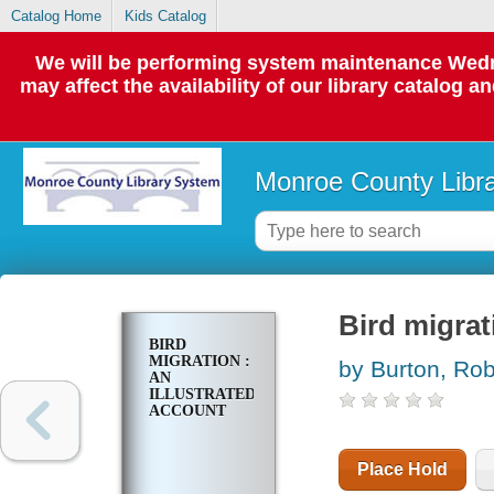
Catalog Home
Kids Catalog
We will be performing system maintenance Wedne
may affect the availability of our library catalog a
Monroe County Libr
Bird migrat
BIRD
MIGRATION :
by Burton, Rob
AN
ILLUSTRATED
ACCOUNT
Place Hold