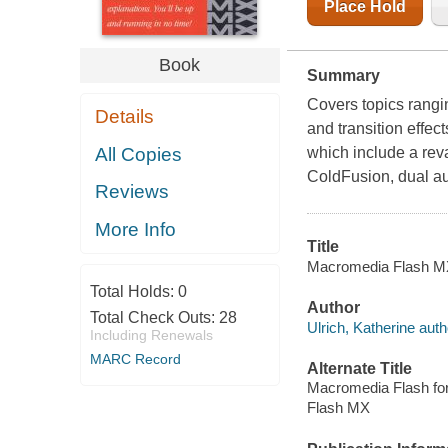
Place Hold
Book
Summary
Covers topics rangin
Details
and transition effec
All Copies
which include a rev
ColdFusion, dual au
Reviews
More Info
Title
Macromedia Flash MX 
Total Holds:
0
Author
Total Check Outs:
28
Ulrich, Katherine auth
Including Renewals
MARC Record
Alternate Title
Macromedia Flash fo
Flash MX