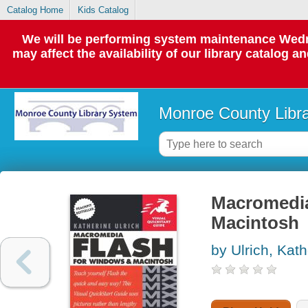
Catalog Home
Kids Catalog
We will be performing system maintenance Wedne
may affect the availability of our library catalog a
Monroe County Libr
Macromedia
Macintosh
by Ulrich, Kath