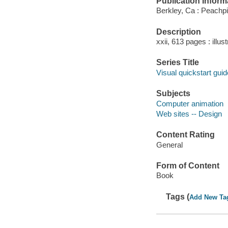
Publication Inform
Berkley, Ca : Peachpi
Description
xxii, 613 pages : illus
Series Title
Visual quickstart guid
Subjects
Computer animation
Web sites -- Design
Content Rating
General
Form of Content
Book
Tags (
Add New Ta