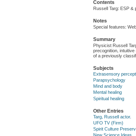
Contents
Russell Targ: ESP & p
Notes
Special features: We
Summary
Physicist Russell Tar
precognition, intuiti
of a previously class
Subjects
Extrasensory percept
Parapsychology
Mind and body
Mental healing
Spiritual healing
Other Entries
Targ, Russell actor.
UFO TV (Firm)
Spirit Culture Preserv
New Science Ideas