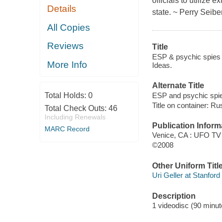
officials to utilize
Details
state. ~ Perry Seibe
All Copies
Reviews
Title
ESP & psychic spies 
More Info
Ideas.
Alternate Title
ESP and psychic spi
Total Holds:
0
Title on container: R
Total Check Outs:
46
Including Renewals
Publication Inform
MARC Record
Venice, CA : UFO TV
©2008
Other Uniform Titl
Uri Geller at Stanford
Description
1 videodisc (90 minute