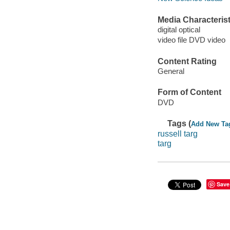
Media Characterist
digital optical
video file DVD video
Content Rating
General
Form of Content
DVD
Tags (
Add New Ta
russell targ
targ
Save