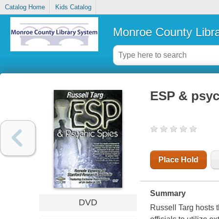
Catalog Home
Kids Catalog
Monroe County Libr
ESP & psyc
Place Hold
Summary
DVD
Russell Targ hosts 