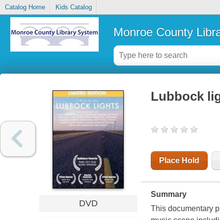
Catalog Home
Kids Catalog
Monroe County Libr
Lubbock li
Place Hold
Summary
DVD
This documentary pr