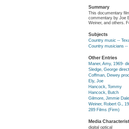
Summary
This documentary film
commentary by Joe E
Weiner, and others. F
Subjects
Country music -- Texa
Country musicians -- 
Other Entries
Maner, Amy, 1969- dir
Sledge, George direct
Coffman, Dewey prod
Ely, Joe
Hancock, Tommy
Hancock, Butch
Gilmore, Jimmie Dal
Weiner, Robert G., 1
289 Films (Firm)
Media Characterist
digital optical