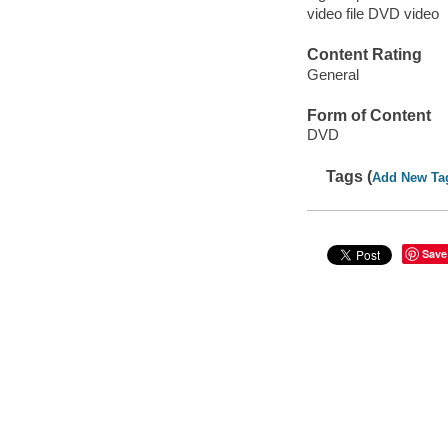
video file DVD video
Content Rating
General
Form of Content
DVD
Tags (
Add New Ta
Save