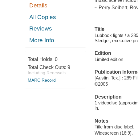
music scene includi
Details
~ Perry Seibert, Rov
All Copies
Reviews
Title
Lubbock lights / a 2
More Info
Sledge ; executive p
Edition
Limited edition
Total Holds:
0
Total Check Outs:
9
Publication Inform
Including Renewals
[Austin, Tex.] : 289 F
MARC Record
©2005
Description
1 videodisc (approxim
in.
Notes
Title from disc label.
Widescreen (16:9).