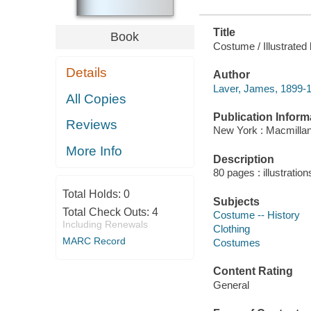
Title
Book
Costume / Illustrate
Details
Author
Laver, James, 1899-
All Copies
Publication Inform
Reviews
New York : Macmillan
More Info
Description
80 pages : illustration
Total Holds:
0
Subjects
Total Check Outs:
4
Costume -- History
Including Renewals
Clothing
MARC Record
Costumes
Content Rating
General