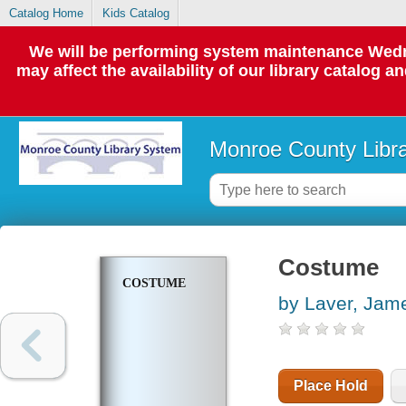
Catalog Home
Kids Catalog
We will be performing system maintenance Wedne
may affect the availability of our library catalog a
Monroe County Libr
Costume
COSTUME
by Laver, Jam
Place Hold