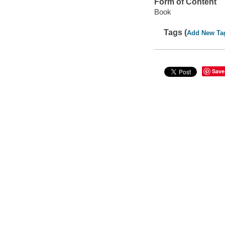
Form of Content
Book
Tags (
Add New Ta
Save