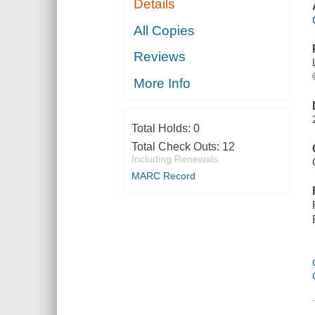
Details
All Copies
Reviews
More Info
Total Holds:
0
Total Check Outs:
12
Including Renewals
MARC Record