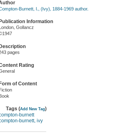
Author
Compton-Burnett, I., (Ivy), 1884-1969 author.
Publication Information
London, Gollancz
©1947
Description
243 pages
Content Rating
General
Form of Content
Fiction
Book
Tags (
)
Add New Tag
compton-burnett
compton-burnett, ivy