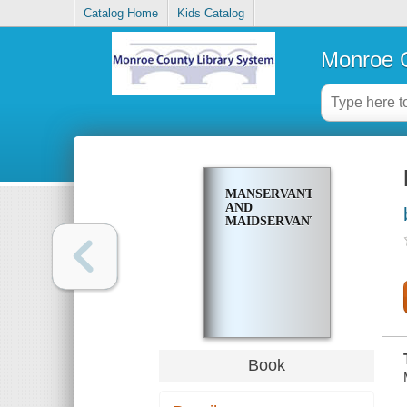
Catalog Home
Kids Catalog
Monroe C
MANSERVANT
AND
MAIDSERVANT
Book