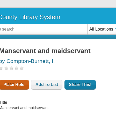
ounty Library System
All Locations
Manservant and maidservant
by Compton-Burnett, I.
Place Hold
Add To List
Share This!
Title
Manservant and maidservant.