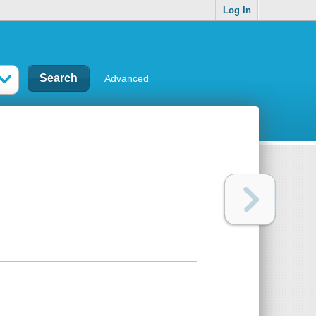
Log In
Advanced