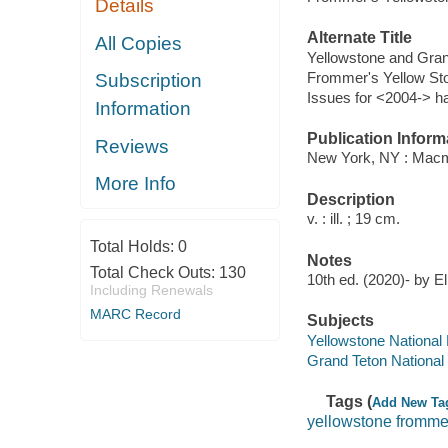
Details
Alternate Title
All Copies
Yellowstone and Gran
Frommer's Yellow Sto
Subscription
Issues for <2004-> h
Information
Publication Inform
Reviews
New York, NY : Macm
More Info
Description
v. : ill. ; 19 cm.
Total Holds:
0
Notes
Total Check Outs:
130
10th ed. (2020)- by E
Including Renewals
MARC Record
Subjects
Yellowstone National
Grand Teton National
Tags (
Add New Ta
yellowstone fromme