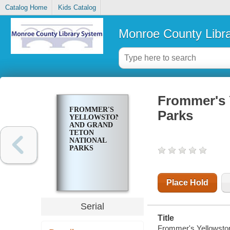
Catalog Home
Kids Catalog
Monroe County Libr
Frommer's 
FROMMER'S
Parks
YELLOWSTONE
AND GRAND
TETON
NATIONAL
PARKS
Place Hold
Serial
Title
Frommer's Yellowston