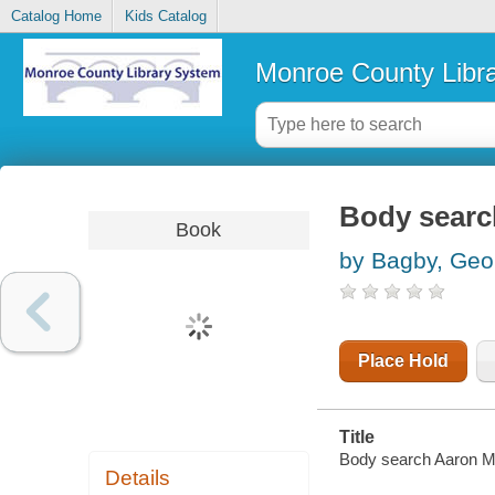
Catalog Home
Kids Catalog
Monroe County Libr
Body searc
Book
by Bagby, Geo
Place Hold
Title
Body search Aaron Ma
Details