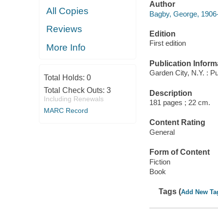
Author
All Copies
Bagby, George, 1906
Reviews
Edition
First edition
More Info
Publication Inform
Garden City, N.Y. : P
Total Holds:
0
Total Check Outs:
3
Description
Including Renewals
181 pages ; 22 cm.
MARC Record
Content Rating
General
Form of Content
Fiction
Book
Tags (
Add New Ta