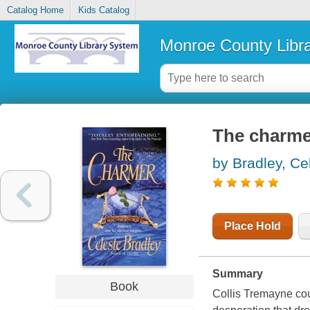
Catalog Home
Kids Catalog
Monroe County Libr
The charme
by Bradley, Ce
Place Hold
Summary
Book
Collis Tremayne co