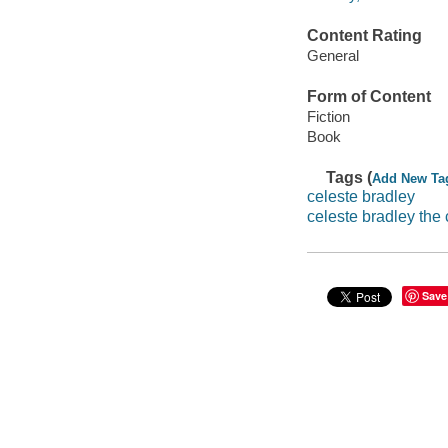
Content Rating
General
Form of Content
Fiction
Book
Tags (
Add New Ta
celeste bradley
celeste bradley the
Save