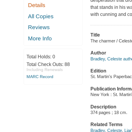
desperation that dro
Details
that stands in his 
with cunning and co
All Copies
Reviews
Title
More Info
The charmer / Celest
Author
Total Holds:
0
Bradley, Celeste auth
Total Check Outs:
88
Including Renewals
Edition
St. Martin's Paperbac
MARC Record
Publication Inform
New York : St. Marti
Description
374 pages ; 18 cm.
Related Terms
Bradley, Celeste. Liar