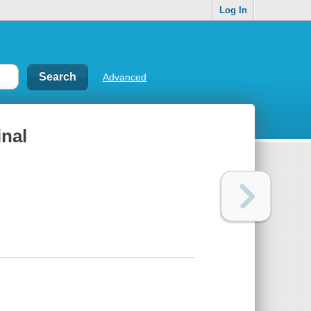
Log In
Advanced
inal