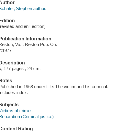
Author
Schafer, Stephen author.
Edition
[revised and enl. edition]
Publication Information
Reston, Va. : Reston Pub. Co.
©1977
Description
x, 177 pages ; 24 cm.
Notes
Published in 1968 under title: The victim and his criminal.
Includes index.
Subjects
Victims of crimes
Reparation (Criminal justice)
Content Rating