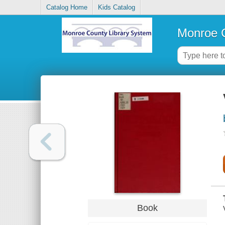
Catalog Home
Kids Catalog
Monroe C
Book