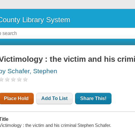
ounty Library System
Victimology : the victim and his crim
by Schafer, Stephen
Place Hold
Add To List
Share This!
Title
Victimology : the victim and his criminal Stephen Schafer.