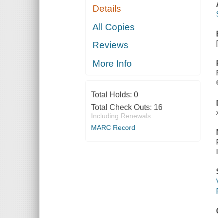
Details
All Copies
Reviews
More Info
Total Holds:
0
Total Check Outs:
16
Including Renewals
MARC Record