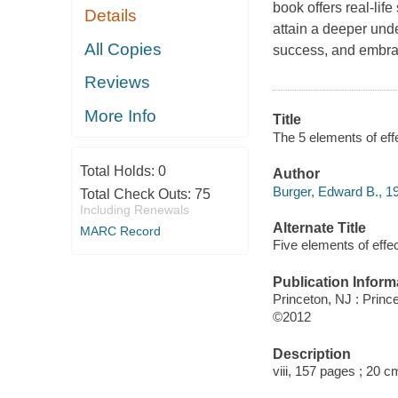
book offers real-life
Details
attain a deeper unde
All Copies
success, and embrace
Reviews
More Info
Title
The 5 elements of eff
Total Holds:
0
Author
Burger, Edward B., 19
Total Check Outs:
75
Including Renewals
Alternate Title
MARC Record
Five elements of effec
Publication Inform
Princeton, NJ : Princ
©2012
Description
viii, 157 pages ; 20 c