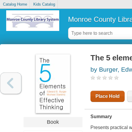
Catalog Home
Kids Catalog
Monroe County Libr
The 5 eleme
by Burger, Ed
Place Hold
Summary
Book
Presents practical 