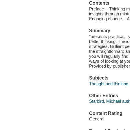
Contents
Preface -- Thinking ma
insights through mista
Engaging change -- A
Summary
"presents practical, 
better thinking. The i
strategies. Brilliant p
the straightforward a
you will regularly fin
ways of looking at you
Provided by publisher
Subjects
Thought and thinking
Other Entries
Starbird, Michael auth
Content Rating
General