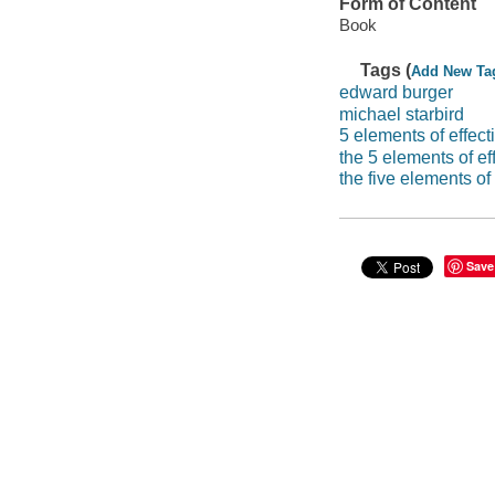
Form of Content
Book
Tags (
Add New Ta
edward burger
michael starbird
5 elements of effect
the 5 elements of ef
the five elements of 
Save