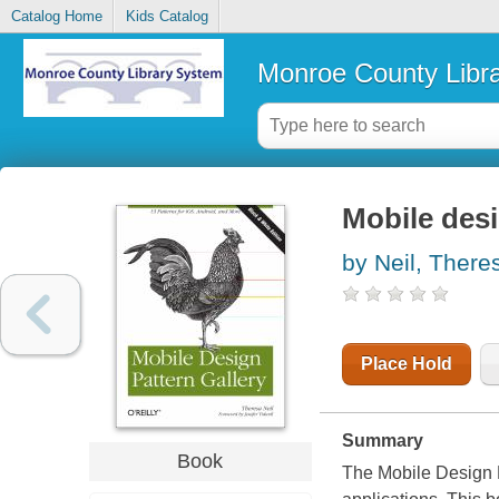
Catalog Home
Kids Catalog
Monroe County Libr
Mobile desi
by Neil, There
Place Hold
Summary
Book
The Mobile Design Pa