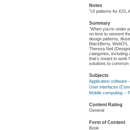
Notes
"UI patterns for iOS,
Summary
"When you're under pr
no time to reinvent t
design patterns, illu
BlackBerry, WebOS, 
Theresa Neil (Designi
categories, including
that's meant to work 
solutions to common d
Subjects
Application software
User interfaces (Com
Mobile computing --
Content Rating
General
Form of Content
Book