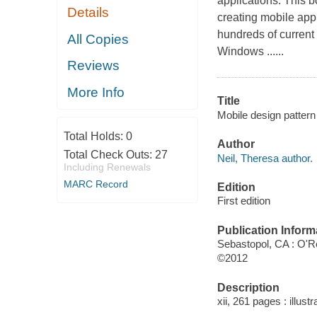
applications. This 
Details
creating mobile appl
hundreds of curren
All Copies
Windows ......
Reviews
More Info
Title
Mobile design pattern 
Total Holds:
0
Author
Total Check Outs:
27
Neil, Theresa author.
Including Renewals
MARC Record
Edition
First edition
Publication Inform
Sebastopol, CA : O'Re
©2012
Description
xii, 261 pages : illust