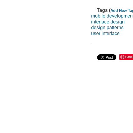
Tags (
Add New Ta
mobile developmen
interface design
design patterns
user interface
Save