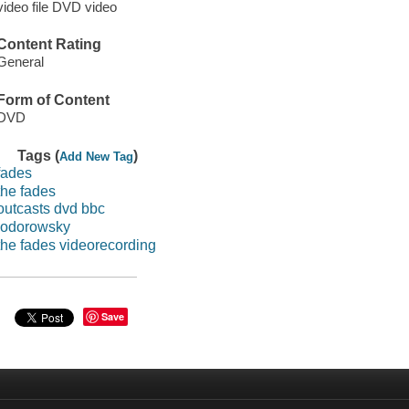
video file DVD video
Content Rating
General
Form of Content
DVD
Tags (
)
Add New Tag
fades
the fades
outcasts dvd bbc
jodorowsky
the fades videorecording
Save