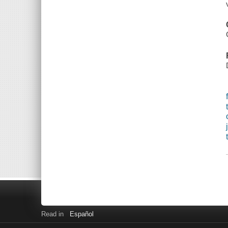
Read in
Español