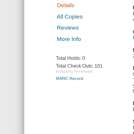
Details
All Copies
Reviews
More Info
Total Holds:
0
Total Check Outs:
101
Including Renewals
MARC Record