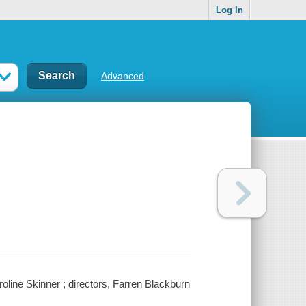
Log In
Advanced
oline Skinner ; directors, Farren Blackburn