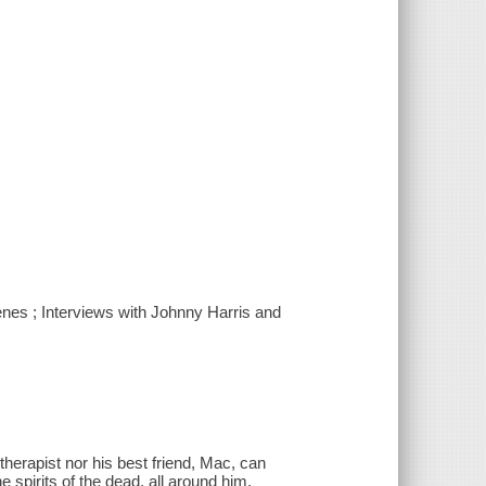
enes ; Interviews with Johnny Harris and
herapist nor his best friend, Mac, can
 spirits of the dead, all around him.