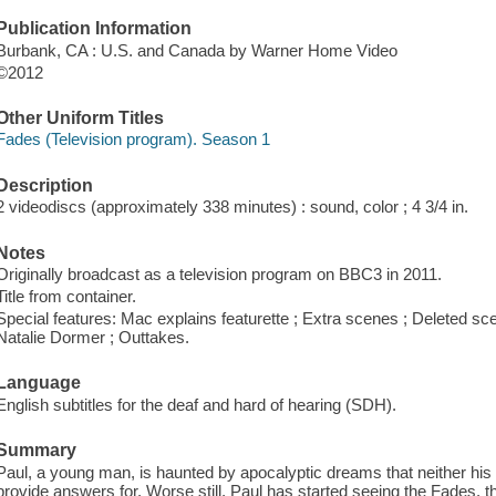
Publication Information
Burbank, CA : U.S. and Canada by Warner Home Video
©2012
Other Uniform Titles
Fades (Television program). Season 1
Description
2 videodiscs (approximately 338 minutes) : sound, color ; 4 3/4 in.
Notes
Originally broadcast as a television program on BBC3 in 2011.
Title from container.
Special features: Mac explains featurette ; Extra scenes ; Deleted sc
Natalie Dormer ; Outtakes.
Language
English subtitles for the deaf and hard of hearing (SDH).
Summary
Paul, a young man, is haunted by apocalyptic dreams that neither his t
provide answers for. Worse still, Paul has started seeing the Fades, the