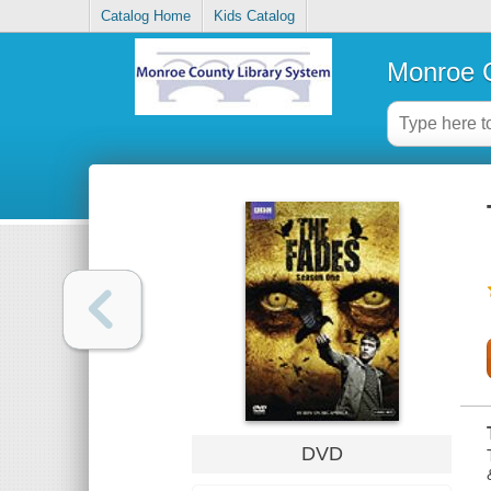
Catalog Home
Kids Catalog
Monroe C
DVD