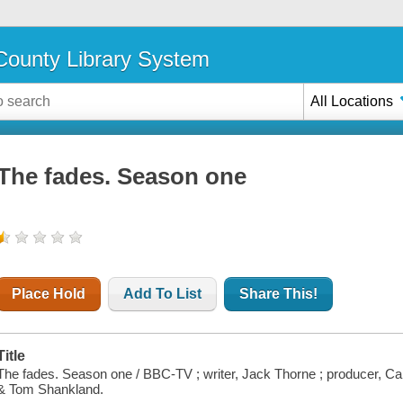
ounty Library System
All Locations
The fades. Season one
Place Hold
Add To List
Share This!
Title
The fades. Season one / BBC-TV ; writer, Jack Thorne ; producer, Car
& Tom Shankland.