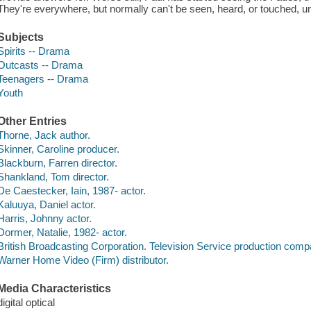
They're everywhere, but normally can't be seen, heard, or touched, un
Subjects
Spirits -- Drama
Outcasts -- Drama
Teenagers -- Drama
Youth
Other Entries
Thorne, Jack author.
Skinner, Caroline producer.
Blackburn, Farren director.
Shankland, Tom director.
De Caestecker, Iain, 1987- actor.
Kaluuya, Daniel actor.
Harris, Johnny actor.
Dormer, Natalie, 1982- actor.
British Broadcasting Corporation. Television Service production comp
Warner Home Video (Firm) distributor.
Media Characteristics
digital optical