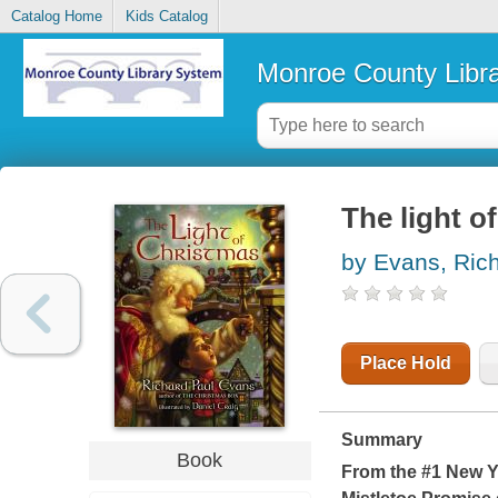
Catalog Home
Kids Catalog
Monroe County Libr
The light o
by Evans, Ric
Place Hold
Summary
Book
From the #1 New Y