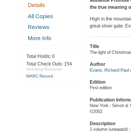
Mistletoe Promise
Details
the true meaning o
All Copies
High in the mountain
great silver gate. 
Reviews
More Info
Title
The light of Christmas
Total Holds:
0
Total Check Outs:
154
Author
Including Renewals
Evans, Richard Paul 
MARC Record
Edition
First edition
Publication Inform
New York : Simon & 
©2002
Description
1 volume (unpaged) : c