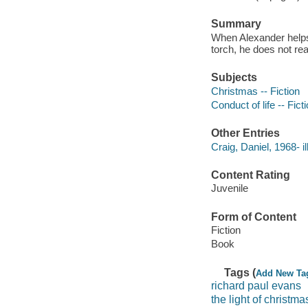
Summary
When Alexander helps 
torch, he does not rea
Subjects
Christmas -- Fiction
Conduct of life -- Fict
Other Entries
Craig, Daniel, 1968- il
Content Rating
Juvenile
Form of Content
Fiction
Book
Tags (
Add New Ta
richard paul evans
the light of christma