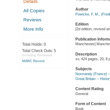
Details
Author
All Copies
Powicke, F. M., (Fred
Reviews
Edition
More Info
[2d edition, revised a
Publication Inform
Manchester] Manchest
Total Holds:
0
Total Check Outs:
5
Description
Including Renewals
xv, 424 pages, 20, 8 
MARC Record
Subjects
Normandy (France) --
Great Britain -- Histo
Content Rating
General
Form of Content
Book