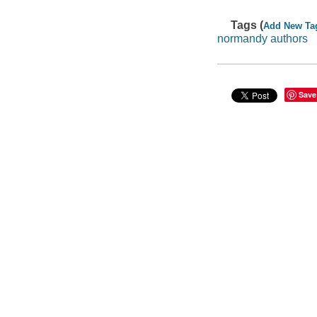
Tags (
Add New Ta
normandy authors
Save