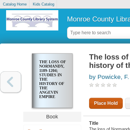
Catalog Home
Kids Catalog
Monroe County Libr
The loss of
THE LOSS OF
history of 
NORMANDY,
1189-1204;
STUDIES IN
by Powicke, F.
THE
HISTORY OF
THE
ANGEVIN
EMPIRE
Place Hold
Book
Title
The loss of Normandy,