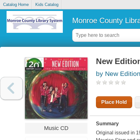
Catalog Home
Kids Catalog
Monroe County Libr
New Edition
by New Edition
Place Hold
Summary
Music CD
Original issued in 