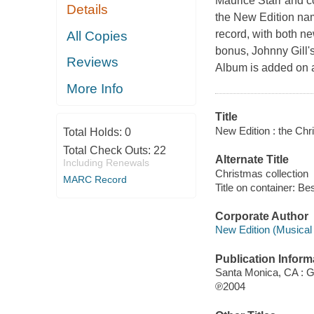
Maurice Starr and c
Details
the New Edition name 
record, with both ne
All Copies
bonus, Johnny Gill
Reviews
Album is added on at 
More Info
Title
New Edition : the Chr
Total Holds:
0
Total Check Outs:
22
Alternate Title
Including Renewals
Christmas collection
MARC Record
Title on container: Be
Corporate Author
New Edition (Musical 
Publication Inform
Santa Monica, CA : G
℗2004