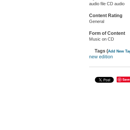
audio file CD audio
Content Rating
General
Form of Content
Music on CD
Tags (
Add New Ta
new edition
Save