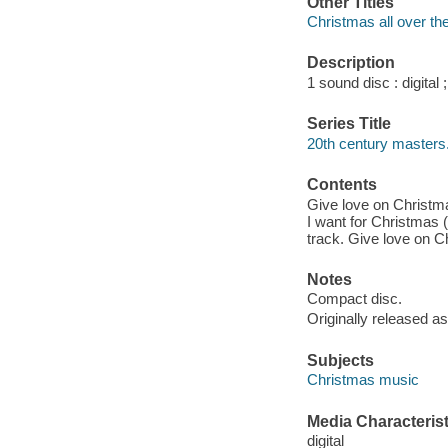
Other Titles
Christmas all over th
Description
1 sound disc : digital ;
Series Title
20th century masters.
Contents
Give love on Christmas
I want for Christmas 
track. Give love on C
Notes
Compact disc.
Originally released as
Subjects
Christmas music
Media Characterist
digital