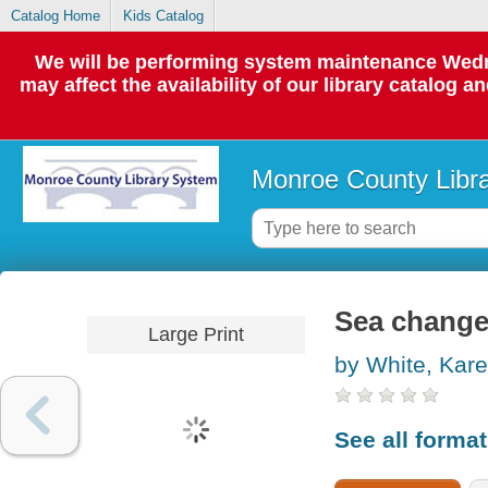
Catalog Home
Kids Catalog
We will be performing system maintenance Wedne
may affect the availability of our library catalog a
Monroe County Libr
Sea chang
Large Print
by White, Kar
See all forma