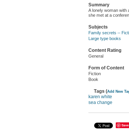
Summary
A lonely woman with a 
she met at a conferenc
Subjects
Family secrets -- Fict
Large type books
Content Rating
General
Form of Content
Fiction
Book
Tags (
Add New Ta
karen white
sea change
Save