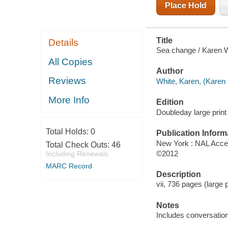
Place Hold
Title
Details
Sea change / Karen W
All Copies
Author
Reviews
White, Karen, (Karen 
More Info
Edition
Doubleday large print 
Total Holds:
0
Publication Inform
New York : NAL Acce
Total Check Outs:
46
©2012
Including Renewals
MARC Record
Description
vii, 736 pages (large p
Notes
Includes conversation