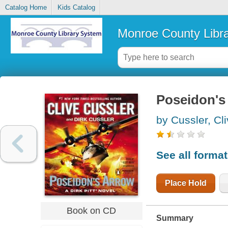
Catalog Home
Kids Catalog
Monroe County Libr
Poseidon's
by Cussler, Cl
See all forma
Place Hold
Book on CD
Summary