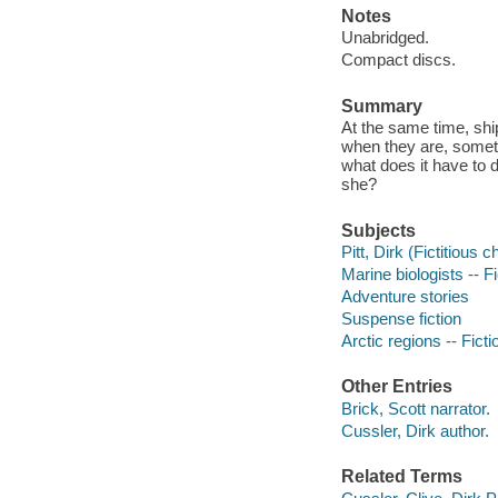
Notes
Unabridged.
Compact discs.
Summary
At the same time, shi
when they are, someti
what does it have to 
she?
Subjects
Pitt, Dirk (Fictitious c
Marine biologists -- Fi
Adventure stories
Suspense fiction
Arctic regions -- Ficti
Other Entries
Brick, Scott narrator.
Cussler, Dirk author.
Related Terms