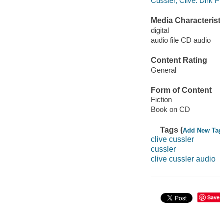
Cussler, Clive. Dirk P
Media Characterist
digital
audio file CD audio
Content Rating
General
Form of Content
Fiction
Book on CD
Tags (
Add New Ta
clive cussler
cussler
clive cussler audio
Save