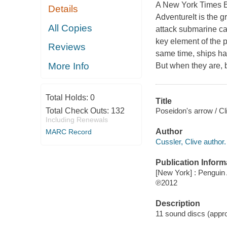
A New York Times Be
Details
AdventureIt is the 
All Copies
attack submarine ca
key element of the p
Reviews
same time, ships ha
More Info
But when they are, 
Total Holds:
0
Title
Poseidon's arrow / Cl
Total Check Outs:
132
Including Renewals
Author
MARC Record
Cussler, Clive author.
Publication Inform
[New York] : Penguin
℗2012
Description
11 sound discs (approx