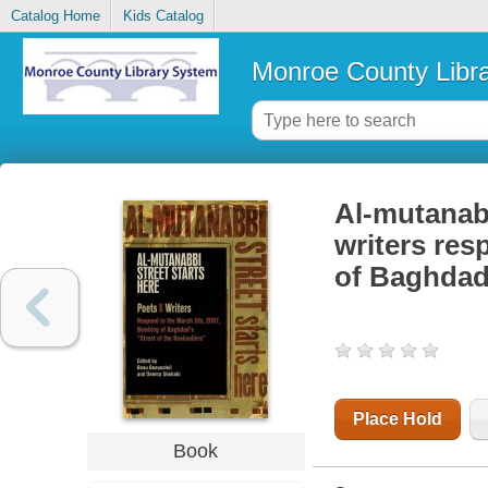
Catalog Home
Kids Catalog
Monroe County Libr
Al-mutanabb
writers res
of Baghdad'
Place Hold
Book