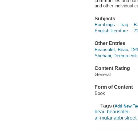
communities and nati
and other individual cu
Subjects
Bombings -- Iraq -- B
English literature -- 2
Other Entries
Beausoleil, Beau, 1941
Shehabi, Deema edito
Content Rating
General
Form of Content
Book
Tags (
Add New Ta
beau beausoleil
al-mutanabbi street