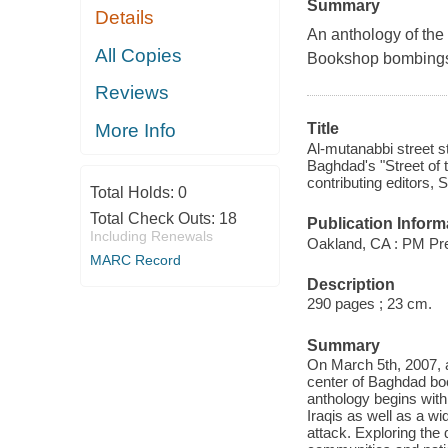
Summary
Details
An anthology of the
All Copies
Bookshop bombing
Reviews
More Info
Title
Al-mutanabbi street s
Baghdad's "Street of 
contributing editors, S
Total Holds:
0
Total Check Outs:
18
Publication Inform
Including Renewals
Oakland, CA : PM Pr
MARC Record
Description
290 pages ; 23 cm.
Summary
On March 5th, 2007, 
center of Baghdad boo
anthology begins with 
Iraqis as well as a wi
attack. Exploring the