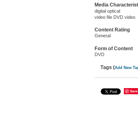
Media Characterist
digital optical
video file DVD video
Content Rating
General
Form of Content
DVD
Tags (
Add New Ta
Save