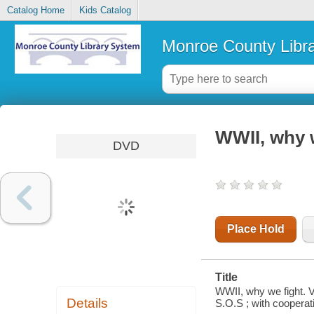
Catalog Home
Kids Catalog
Monroe County Libr
WWII, why w
DVD
Place Hold
Title
WWII, why we fight. V
Details
S.O.S ; with cooperat