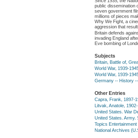
Since 1935, the Natio
public dissemination 
seven government film
millions of pieces ma
Why We Fight, a cinem
aggression that resul
Britain defends agains
invading England after
Eve bombing of Lond
Subjects
Britain, Battle of, Gre
World War, 1939-194
World War, 1939-1945
Germany -- History -
Other Entries
Capra, Frank, 1897-19
Litvak, Anatole, 1902
United States. War D
United States. Army.
Topics Entertainment 
National Archives (U.