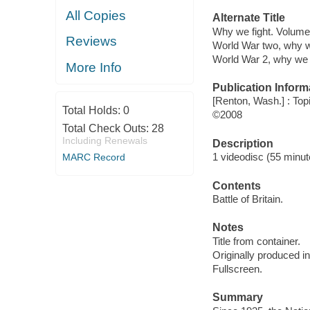
All Copies
Alternate Title
Why we fight. Volume
Reviews
World War two, why w
World War 2, why we 
More Info
Publication Inform
[Renton, Wash.] : Top
Total Holds:
0
©2008
Total Check Outs:
28
Including Renewals
Description
1 videodisc (55 minute
MARC Record
Contents
Battle of Britain.
Notes
Title from container.
Originally produced i
Fullscreen.
Summary