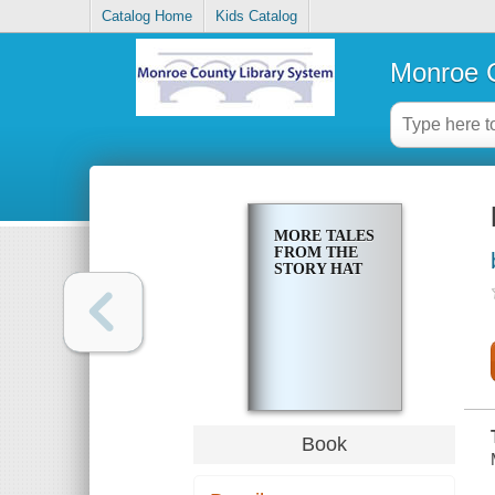
Catalog Home
Kids Catalog
Monroe C
MORE TALES
FROM THE
STORY HAT
Book