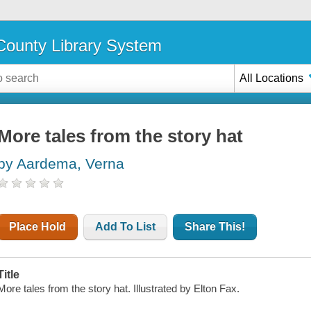
ounty Library System
All Locations
More tales from the story hat
by Aardema, Verna
Place Hold
Add To List
Share This!
Title
More tales from the story hat. Illustrated by Elton Fax.