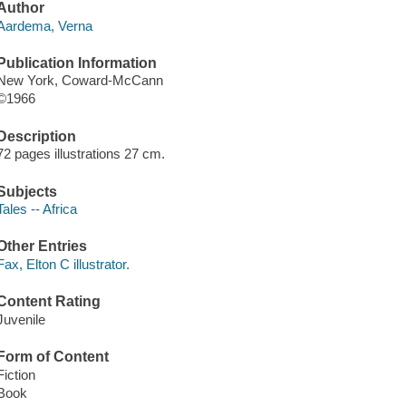
Author
Aardema, Verna
Publication Information
New York, Coward-McCann
©1966
Description
72 pages illustrations 27 cm.
Subjects
Tales -- Africa
Other Entries
Fax, Elton C illustrator.
Content Rating
Juvenile
Form of Content
Fiction
Book