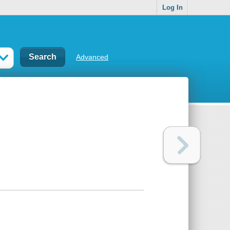
Log In
Advanced