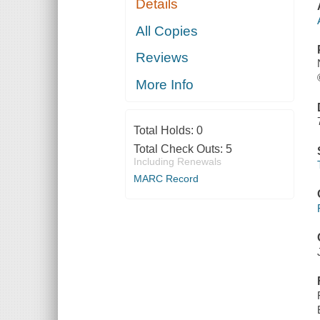
Details
All Copies
Reviews
More Info
Total Holds:
0
Total Check Outs:
5
Including Renewals
MARC Record