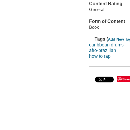
Content Rating
General
Form of Content
Book
Tags (
Add New Ta
caribbean drums
afro-brazilian
how to rap
Save