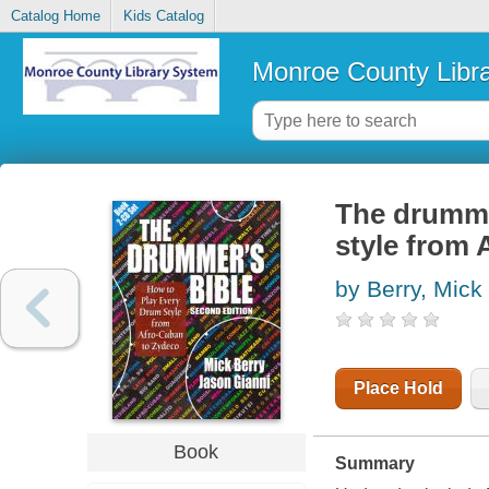
Catalog Home
Kids Catalog
Monroe County Libr
The drummer
style from
by Berry, Mick
Place Hold
Book
Summary