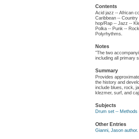
Contents
Acid jazz -- African c
Caribbean -- Country 
hop/Rap -- Jazz -- Kle
Polka -- Punk -- Rock
Polyrhythms.
Notes
"The two accompanyin
including all primary
Summary
Provides approximate
the history and devel
include blues, rock, 
klezmer, surf, and ca
Subjects
Drum set -- Methods -
Other Entries
Gianni, Jason author.