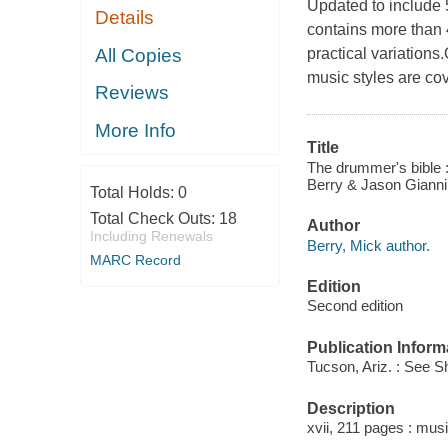
Updated to include 
Details
contains more than
All Copies
practical variations
music styles are co
Reviews
More Info
Title
The drummer's bible 
Berry & Jason Gianni
Total Holds:
0
Total Check Outs:
18
Author
Including Renewals
Berry, Mick author.
MARC Record
Edition
Second edition
Publication Inform
Tucson, Ariz. : See S
Description
xvii, 211 pages : music