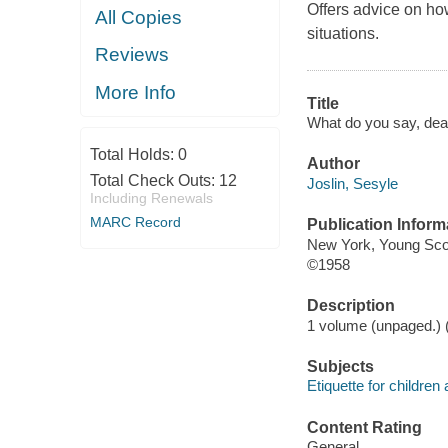
Offers advice on ho
All Copies
situations.
Reviews
More Info
Title
What do you say, dea
Total Holds:
0
Author
Total Check Outs:
12
Joslin, Sesyle
Including Renewals
MARC Record
Publication Inform
New York, Young Sco
©1958
Description
1 volume (unpaged.) (c
Subjects
Etiquette for children
Content Rating
General