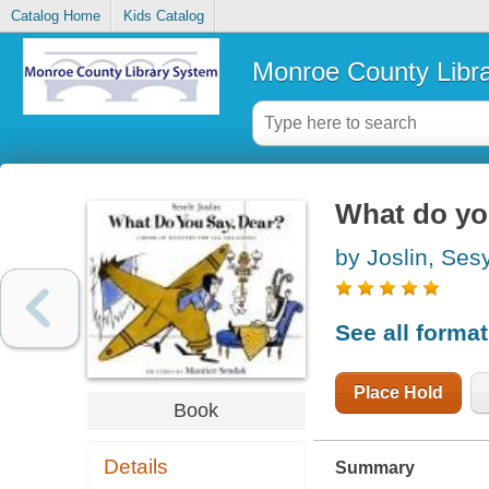
Catalog Home
Kids Catalog
Monroe County Libr
What do yo
by Joslin, Ses
See all forma
Place Hold
Book
Details
Summary