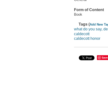
Form of Content
Book
Tags (
Add New Ta
what do you say, de
caldecott
caldecott honor
Save