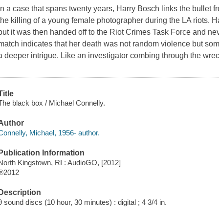
In a case that spans twenty years, Harry Bosch links the bullet fr
the killing of a young female photographer during the LA riots. Ha
but it was then handed off to the Riot Crimes Task Force and ne
match indicates that her death was not random violence but so
a deeper intrigue. Like an investigator combing through the wrec
Title
The black box / Michael Connelly.
Author
Connelly, Michael, 1956- author.
Publication Information
North Kingstown, RI : AudioGO, [2012]
℗2012
Description
9 sound discs (10 hour, 30 minutes) : digital ; 4 3/4 in.