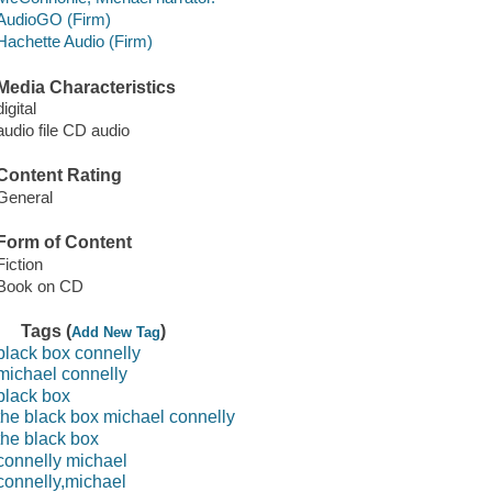
AudioGO (Firm)
Hachette Audio (Firm)
Media Characteristics
digital
audio file CD audio
Content Rating
General
Form of Content
Fiction
Book on CD
Tags (
)
Add New Tag
black box connelly
michael connelly
black box
the black box michael connelly
the black box
connelly michael
connelly,michael