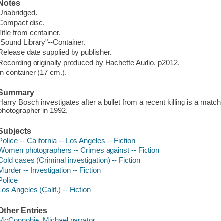
Notes
Unabridged.
Compact disc.
Title from container.
"Sound Library"--Container.
Release date supplied by publisher.
Recording originally produced by Hachette Audio, p2012.
In container (17 cm.).
Summary
Harry Bosch investigates after a bullet from a recent killing is a matc
photographer in 1992.
Subjects
Police -- California -- Los Angeles -- Fiction
Women photographers -- Crimes against -- Fiction
Cold cases (Criminal investigation) -- Fiction
Murder -- Investigation -- Fiction
Police
Los Angeles (Calif.) -- Fiction
Other Entries
McConnohie, Michael narrator.