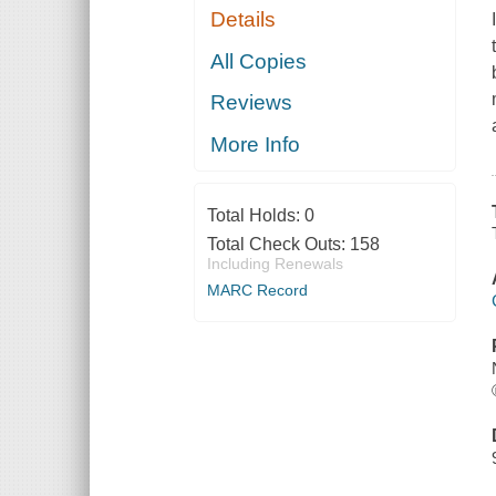
Details
All Copies
Reviews
More Info
Total Holds:
0
Total Check Outs:
158
Including Renewals
MARC Record