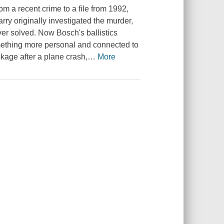
om a recent crime to a file from 1992,
rry originally investigated the murder,
ver solved. Now Bosch's ballistics
mething more personal and connected to
kage after a plane crash,
…
More