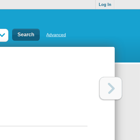
Log In
Advanced