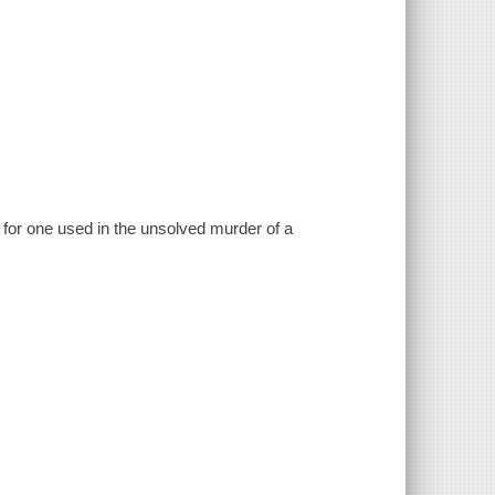
h for one used in the unsolved murder of a