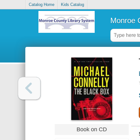
Catalog Home
Kids Catalog
Monroe C
Book on CD