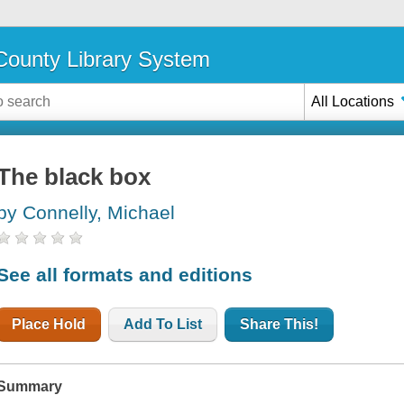
ounty Library System
All Locations
The black box
by Connelly, Michael
See all formats and editions
Place Hold
Add To List
Share This!
Summary