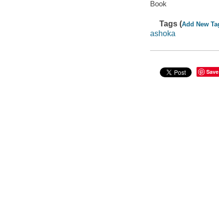
Book
Tags (
Add New Ta
ashoka
Save