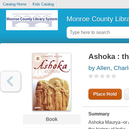
Catalog Home
Kids Catalog
Monroe County Libr
Ashoka : th
by Allen, Char
Place Hold
Summary
Book
Ashoka Maurya--or A