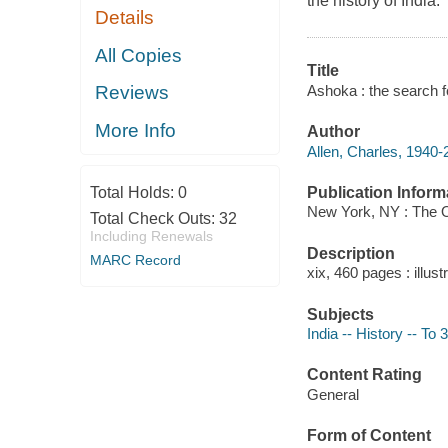
the history of India.
Details
All Copies
Title
Ashoka : the search fo
Reviews
More Info
Author
Allen, Charles, 1940-
Publication Inform
Total Holds:
0
New York, NY : The O
Total Check Outs:
32
Including Renewals
Description
MARC Record
xix, 460 pages : illus
Subjects
India -- History -- To
Content Rating
General
Form of Content