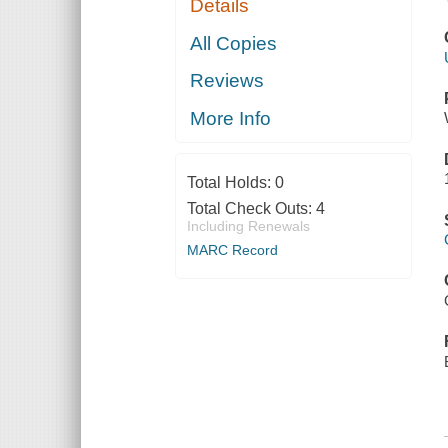
Details
All Copies
Reviews
More Info
Total Holds:
0
Total Check Outs:
4
Including Renewals
MARC Record