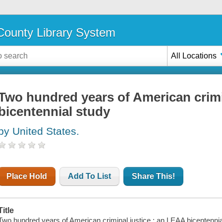
ounty Library System
All Locations
Two hundred years of American crimi
bicentennial study
by United States.
Place Hold
Add To List
Share This!
Title
Two hundred years of American criminal justice : an LEAA bicentennia