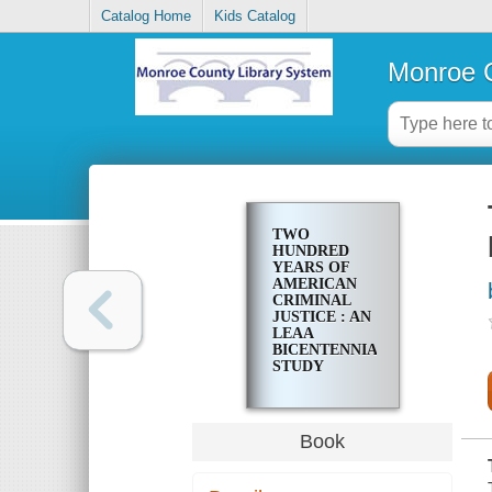
Catalog Home
Kids Catalog
Monroe C
TWO
HUNDRED
YEARS OF
AMERICAN
CRIMINAL
JUSTICE : AN
LEAA
BICENTENNIAL
STUDY
Book