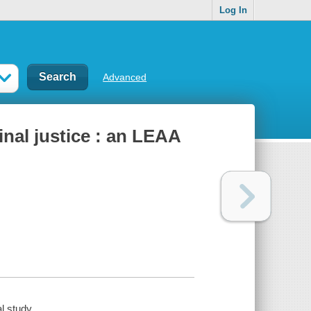
Log In
Advanced
nal justice : an LEAA
l study.