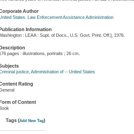
Corporate Author
United States. Law Enforcement Assistance Administration
Publication Information
Washington : LEAA : Supt. of Docs., U.S. Govt. Print. Off.], 1976.
Description
176 pages : illustrations, portraits ; 26 cm.
Subjects
Criminal justice, Administration of -- United States
Content Rating
General
Form of Content
Book
Tags (
)
Add New Tag